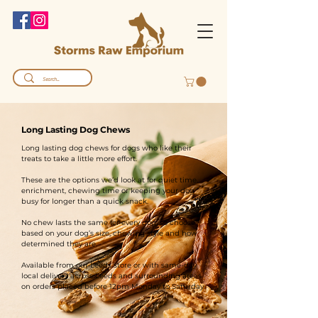
Long Lasting Dog Chews
Long lasting dog chews for dogs who like their
treats to take a little more effort.
These are the options we’d look at for quiet time,
enrichment, chewing time or keeping your dog
busy for longer than a quick snack.
No chew lasts the same for every dog, so choose
based on your dog’s size, chewing style and how
determined they are.
Available from our Leeds store or with same-day
local delivery across Leeds and surrounding areas
on orders placed before 12pm Monday to Saturday.