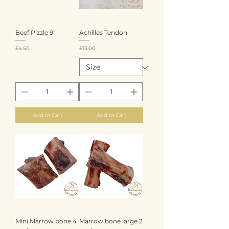
Beef Pizzle 9"
Achilles Tendon
Price
Price
£4.50
£13.00
Add to Cart
Add to Cart
Mini Marrow bone 4
Marrow bone large 2