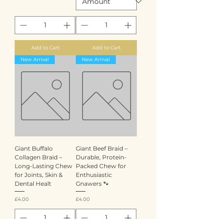
Add to Cart
Add to Cart
New Arrival
New Arrival
Giant Buffalo
Giant Beef Braid –
Collagen Braid –
Durable, Protein-
Long-Lasting Chew
Packed Chew for
for Joints, Skin &
Enthusiastic
Dental Healt
Gnawers 🐾
Price
Price
£4.00
£4.00