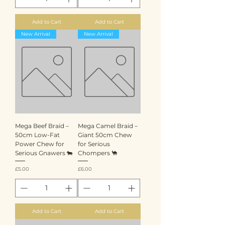
Add to Cart
Add to Cart
New Arrival
New Arrival
Mega Beef Braid –
Mega Camel Braid –
50cm Low-Fat
Giant 50cm Chew
Power Chew for
for Serious
Serious Gnawers 🐄
Chompers 🐪
Price
Price
£5.00
£6.00
Add to Cart
Add to Cart