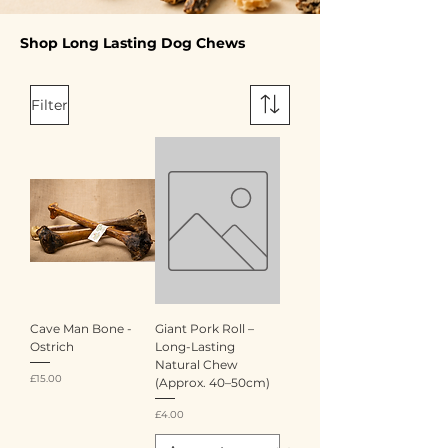
Shop Long Lasting Dog Chews
Filter
Cave Man Bone -
Giant Pork Roll –
Ostrich
Long-Lasting
Natural Chew
Price
£15.00
(Approx. 40–50cm)
Price
£4.00