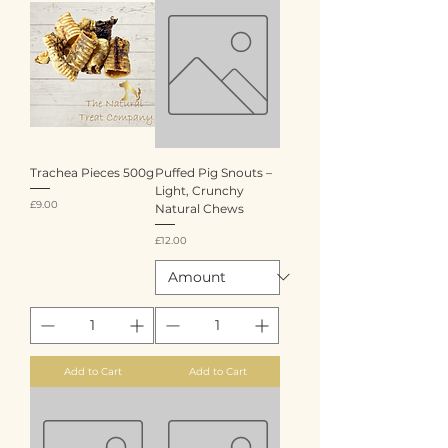
Trachea Pieces 500g
Puffed Pig Snouts –
Light, Crunchy
Price
£9.00
Natural Chews
Price
£12.00
Add to Cart
Add to Cart