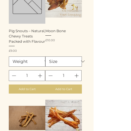
Pig Snouts – Natural,
Moon Bone
Chewy Treats
Price
£10.00
Packed with Flavour
Price
£9.00
Add to Cart
Add to Cart