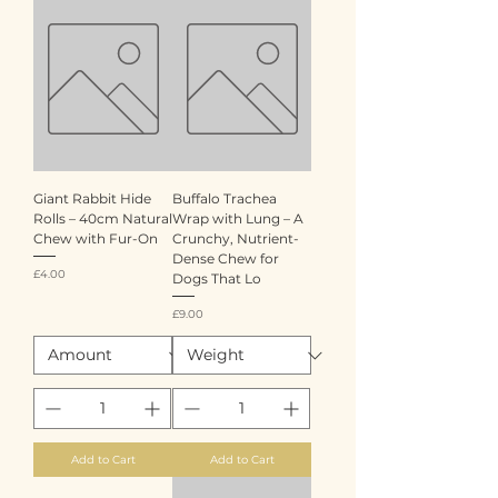
Giant Rabbit Hide
Buffalo Trachea
Rolls – 40cm Natural
Wrap with Lung – A
Chew with Fur-On
Crunchy, Nutrient-
Dense Chew for
Price
£4.00
Dogs That Lo
Price
£9.00
Add to Cart
Add to Cart