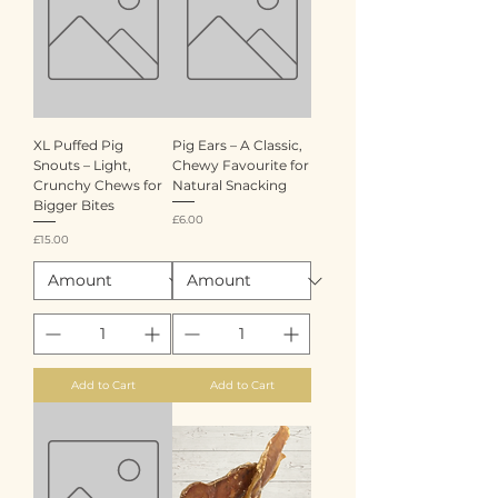
XL Puffed Pig
Pig Ears – A Classic,
Snouts – Light,
Chewy Favourite for
Crunchy Chews for
Natural Snacking
Bigger Bites
Price
£6.00
Price
£15.00
Add to Cart
Add to Cart