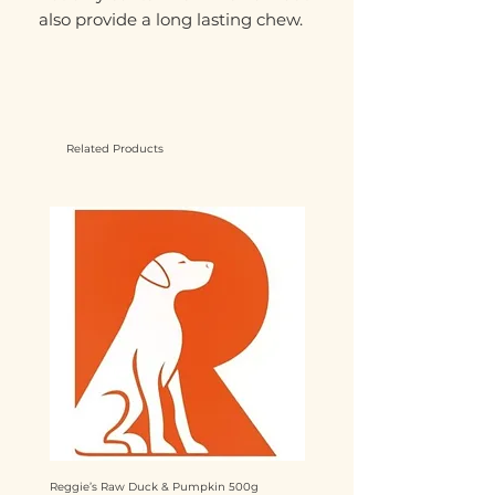
also provide a long lasting chew.
Related Products
Reggie’s Raw Duck & Pumpkin 500g
Reggie’s Raw Chicken & Mango 