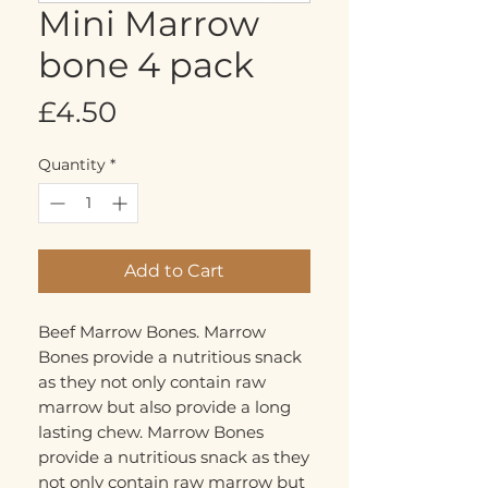
Mini Marrow
bone 4 pack
Price
£4.50
Quantity
*
Add to Cart
Beef Marrow Bones. Marrow 
Bones provide a nutritious snack 
as they not only contain raw 
marrow but also provide a long 
lasting chew. Marrow Bones 
provide a nutritious snack as they 
not only contain raw marrow but 