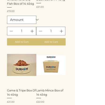
Fish Box of 14 454g
Price
£21.00
Price
£19.00
Add to Cart
Add to Cart
Game & Tripe Box Of
Lamb Mince Box of
14 454g
14 454g
Price
Price
£21.00
£22.00