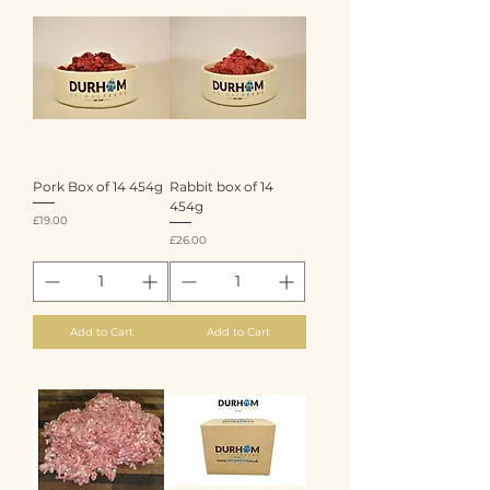
Pork Box of 14 454g
Rabbit box of 14
454g
Price
£19.00
Price
£26.00
Add to Cart
Add to Cart