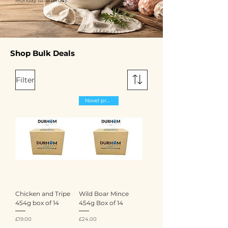
Monday to Saturday.
Shop Bulk Deals
Filter
Novel proteins
Chicken and Tripe
Wild Boar Mince
454g box of 14
454g Box of 14
Price
Price
£19.00
£24.00