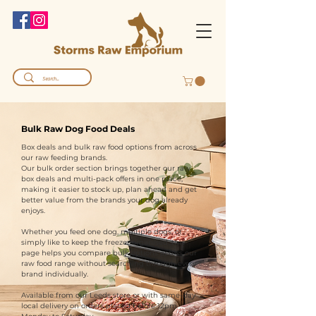
Bulk Raw Dog Food Deals
Box deals and bulk raw food options from across
our raw feeding brands.
Our bulk order section brings together our raw
box deals and multi-pack offers in one place,
making it easier to stock up, plan ahead and get
better value from the brands your dog already
enjoys.
Whether you feed one dog, multiple dogs, or
simply like to keep the freezer organised, this
page helps you compare bulk options across our
raw food range without searching through every
brand individually.
Available from our Leeds store or with same-day
local delivery on orders placed before 12pm