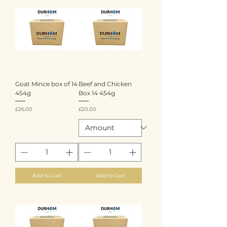
Goat Mince box of 14
Beef and Chicken
454g
Box 14 454g
Price
Price
£26.00
£20.00
Add to Cart
Add to Cart