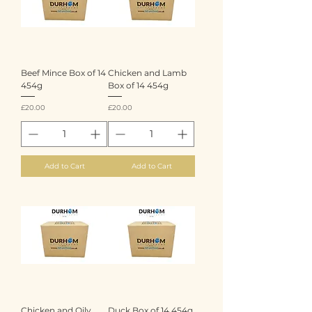
Beef Mince Box of 14
Chicken and Lamb
454g
Box of 14 454g
Price
Price
£20.00
£20.00
Add to Cart
Add to Cart
Chicken and Oily
Duck Box of 14 454g