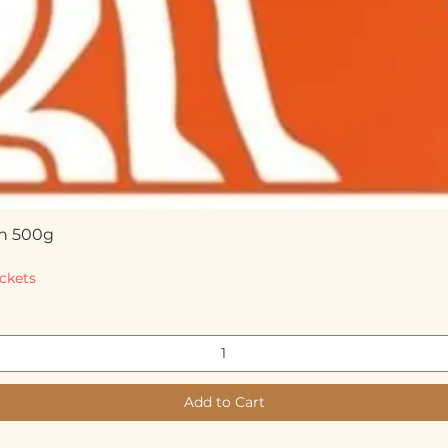
n 500g
Quick View
ckets
Add to Cart