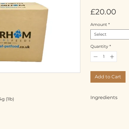
Pri
£20.00
Amount
*
Select
Quantity
*
Add to Cart
Ingredients
g (1lb)
Whole beef chunks,
chicken (80% meat,
offal)