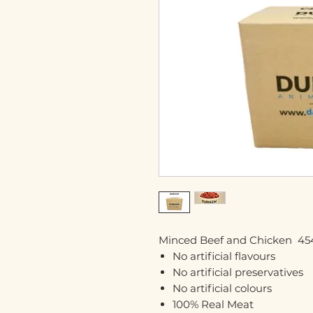
Minced Beef and Chicken 454
No artificial flavours
No artificial preservatives
No artificial colours
100% Real Meat