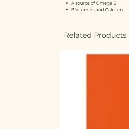
A source of Omega 6
B Vitamins and Calcium
Related Products