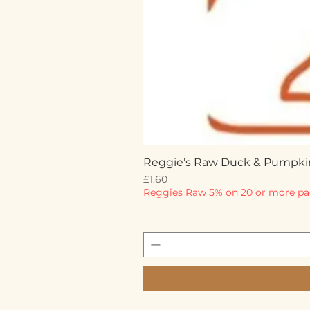
Reggie’s Raw Duck & Pumpki
Price
£1.60
Reggies Raw 5% on 20 or more pa