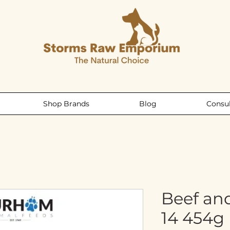
Shop Brands
Blog
Consul
Beef an
14 454g