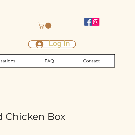
Log In
tations
FAQ
Contact
d Chicken Box