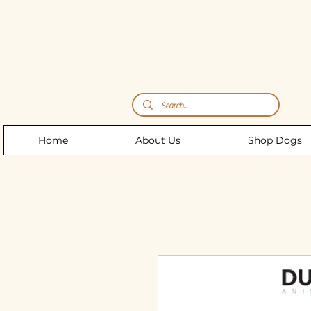
Storm's Raw Emporium
Home
About Us
Shop Dogs