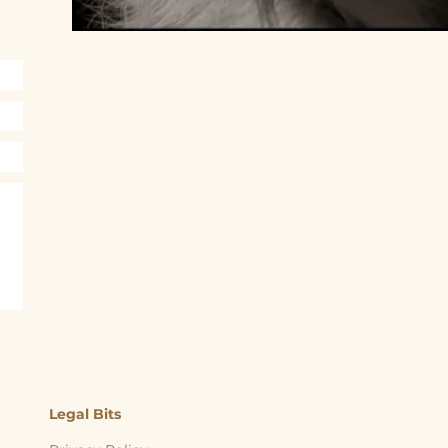
Legal Bits