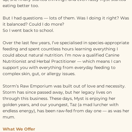
eating better too.
But I had questions — lots of them. Was I doing it right? Was
it balanced? Could I do more?
So I went back to school.
Over the last few years, I’ve specialised in species-appropriate
feeding and spent countless hours learning everything I
could about natural nutrition. I’m now a qualified Canine
Nutritionist and Herbal Practitioner — which means I can
support you with everything from everyday feeding to
complex skin, gut, or allergy issues.
Storm’s Raw Emporium was built out of love and necessity.
Storm has since passed away, but her legacy lives on
through this business. These days, Myst is enjoying her
golden years, and our youngest, Taz (a mad lurcher with
endless energy), has been raw-fed from day one — as was her
mum.
What We Offer