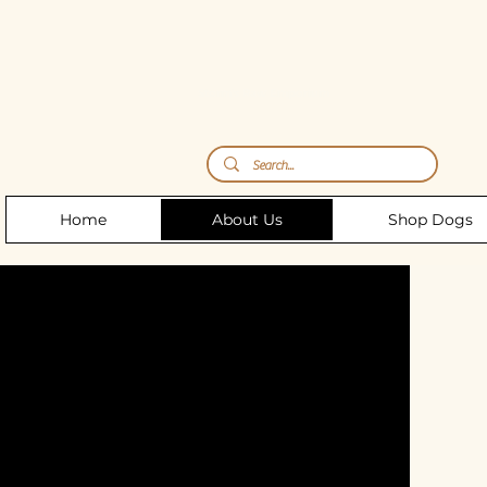
Storm's Raw Emporium
Home
About Us
Shop Dogs