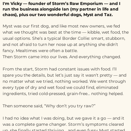
I'm Vicky — founder of Storm’s Raw Emporium — and I
run the business alongside Ian (my partner in life and
chaos), plus our two wonderful dogs, Myst and Taz.
Myst was our first dog, and like most new owners, we fed
what we thought was best at the time — kibble, wet food, the
usual options. She’s a typical Border Collie: smart, stubborn,
and not afraid to turn her nose up at anything she didn’t
fancy. Mealtimes were often a battle.
Then Storm came into our lives. And everything changed.
From the start, Storm had constant issues with food. I’ll
spare you the details, but let’s just say it wasn’t pretty — and
no matter what we tried, nothing worked. We went through
every type of dry and wet food we could find, eliminated
ingredients, tried cold-pressed, grain-free... nothing helped.
Then someone said, “Why don’t you try raw?”
I had no idea what I was doing, but we gave it a go — and it
was a complete game changer. Storm’s symptoms cleared
up, she finally started thriving… and even fussy Myst started