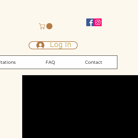
Log In
tations
FAQ
Contact