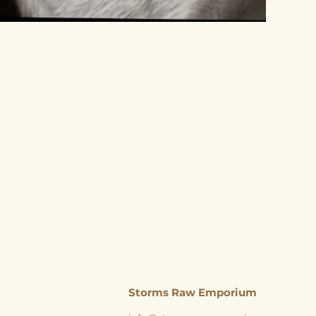
Storms Raw Emporium