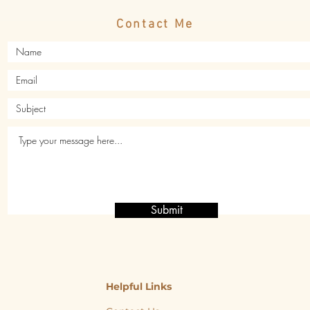
Contact Me
Submit
Helpful Links