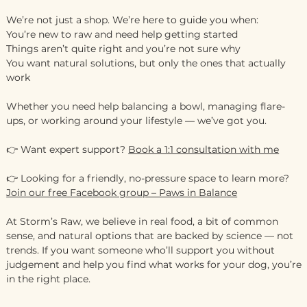
We’re not just a shop. We’re here to guide you when:
You’re new to raw and need help getting started
Things aren’t quite right and you’re not sure why
You want natural solutions, but only the ones that actually
work
Whether you need help balancing a bowl, managing flare-
ups, or working around your lifestyle — we’ve got you.
👉 Want expert support?
Book a 1:1 consultation with me
👉 Looking for a friendly, no-pressure space to learn more?
Join our free Facebook group – Paws in Balance
At Storm’s Raw, we believe in real food, a bit of common
sense, and natural options that are backed by science — not
trends. If you want someone who’ll support you without
judgement and help you find what works for your dog, you’re
in the right place.