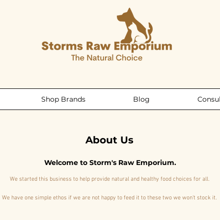
Shop Brands
Blog
Consul
About Us
Welcome to Storm's Raw Emporium.
We started this business to help provide natural and healthy food choices for all.
We have one simple ethos if we are not happy to feed it to these two we won't stock it.