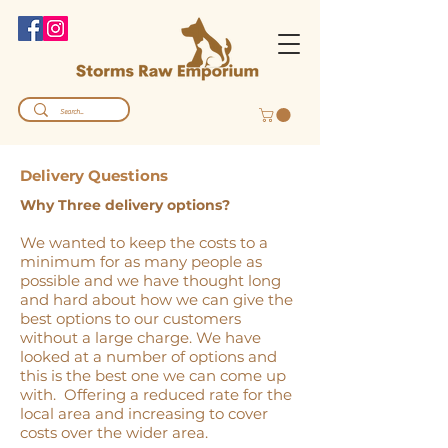
Delivery Questions
Why Three delivery options?
We wanted to keep the costs to a
minimum for as many people as
possible and we have thought long
and hard about how we can give the
best options to our customers
without a large charge. We have
looked at a number of options and
this is the best one we can come up
with. Offering a reduced rate for the
local area and increasing to cover
costs over the wider area.