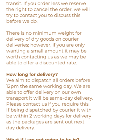
transit. If you order less we reserve
the right to cancel the order, we will
try to contact you to discuss this
before we do.
There is no minimum weight for
delivery of dry goods on courier
deliveries; however, if you are only
wanting a small amount it may be
worth contacting us as we may be
able to offer a discounted rate.
How long for delivery?
We aim to dispatch all orders before
12pm the same working day. We are
able to offer delivery on our own
transport it will be same-day delivery.
Please contact us if you require this.
If being dispatched by courier it with
be within 2 working days for delivery
as the packages are sent out next
day delivery.
What if I am not going to be in?