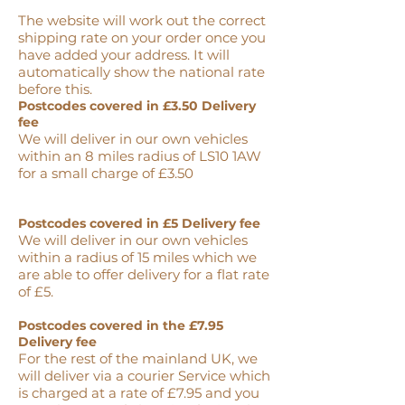
The website will work out the correct
shipping rate on your order once you
have added your address. It will
automatically show the national rate
before this.
Postcodes covered in £3.50 Delivery
fee
We will deliver in our own vehicles
within an 8 miles radius of LS10 1AW
for a small charge of £3.50
Postcodes covered in £5 Delivery fee
We will deliver in our own vehicles
within a radius of 15 miles which we
are able to offer delivery for a flat rate
of £5.
Postcodes covered in the £7.95
Delivery fee
For the rest of the mainland UK, we
will deliver via a courier Service which
is charged at a rate of £7.95 and you