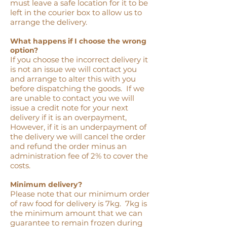
must leave a safe location for it to be
left in the courier box to allow us to
arrange the delivery.
What happens if I choose the wrong
option?
If you choose the incorrect delivery it
is not an issue we will contact you
and arrange to alter this with you
before dispatching the goods. If we
are unable to contact you we will
issue a credit note for your next
delivery if it is an overpayment,
However, if it is an underpayment of
the delivery we will cancel the order
and refund the order minus an
administration fee of 2% to cover the
costs.
Minimum delivery?
Please note that our minimum order
of raw food for delivery is 7kg. 7kg is
the minimum amount that we can
guarantee to remain frozen during