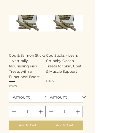
Cod & Salmon Sticks
Cod Sticks – Lean,
– Naturally
Crunchy Ocean
Nourishing Fish
Treats for Skin, Coat
Treats with a
& Muscle Support
Functional Boost
Price
£0.85
Price
£0.85
Add to Cart
Add to Cart