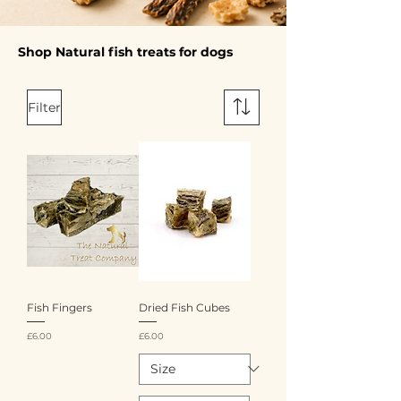
Shop Natural fish treats for dogs
Filter
Fish Fingers
Dried Fish Cubes
Price
Price
£6.00
£6.00