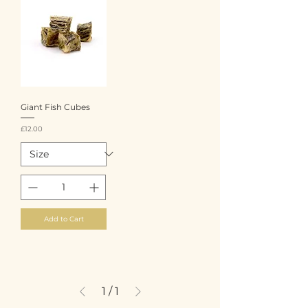
Giant Fish Cubes
Price
£12.00
Add to Cart
1
/
1