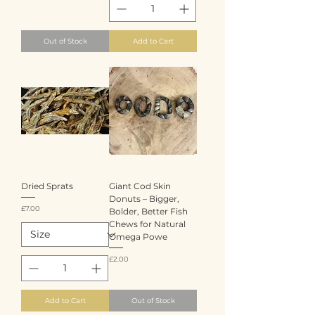
Out of Stock
Add to Cart
Dried Sprats
Giant Cod Skin
Donuts – Bigger,
Price
£7.00
Bolder, Better Fish
Chews for Natural
Omega Powe
Price
£2.00
Add to Cart
Out of Stock