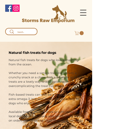
Natural fish treats for dogs
Natural fish treats for dogs who love something
from the ocean.
Whether you need a simple training reward, a
crunchy snack or a chew with a bit more to it, fish
treats are a lovely way to add variety without
overcomplicating the treat cupboard.
Fish-based treats can also be a handy way to add
extra omega-3 into your dog’s diet, especially for
dogs who enjoy fishy flavours.
Available from our Leeds store or with same-day
local delivery across Leeds and surrounding areas
on orders placed before 12pm Monday to Saturday.