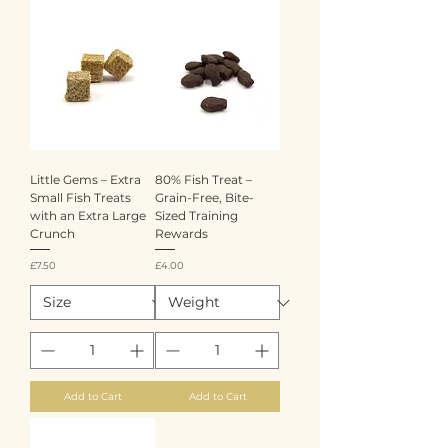
Little Gems – Extra
80% Fish Treat –
Small Fish Treats
Grain-Free, Bite-
with an Extra Large
Sized Training
Crunch
Rewards
Price
Price
£7.50
£4.00
Add to Cart
Add to Cart