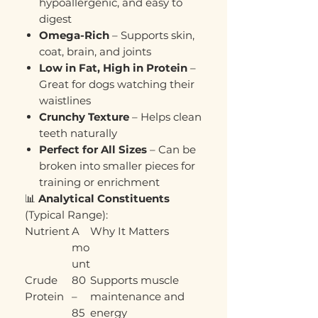
hypoallergenic, and easy to
digest
Omega-Rich
– Supports skin,
coat, brain, and joints
Low in Fat, High in Protein
–
Great for dogs watching their
waistlines
Crunchy Texture
– Helps clean
teeth naturally
Perfect for All Sizes
– Can be
broken into smaller pieces for
training or enrichment
📊
Analytical Constituents
(Typical Range):
Nutrient
A
Why It Matters
mo
unt
Crude
80
Supports muscle
Protein
–
maintenance and
85
energy