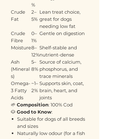
%
Crude
2–
Lean treat choice,
Fat
5%
great for dogs
needing low fat
Crude
0–
Gentle on digestion
Fibre
1%
Moisture
8–
Shelf-stable and
12%
nutrient-dense
Ash
5–
Source of calcium,
(Mineral
8%
phosphorus, and
s)
trace minerals
Omega-
~1–
Supports skin, coat,
3 Fatty
2%
brain, heart, and
Acids
joints
🌱
Composition
: 100% Cod
🐶
Good to Know
:
Suitable for dogs of all breeds
and sizes
Naturally low odour (for a fish