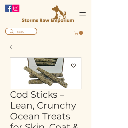
Cod Sticks –
Lean, Crunchy
Ocean Treats
for Skin, Coat &