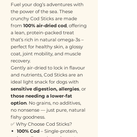
Fuel your dog’s adventures with
the power of the sea. These
crunchy Cod Sticks are made
from
100% air-dried cod
, offering
a lean, protein-packed treat
that’s rich in natural omega-3s –
perfect for healthy skin, a glossy
coat, joint mobility, and muscle
recovery.
Gently air-dried to lock in flavour
and nutrients, Cod Sticks are an
ideal light snack for dogs with
sensitive digestion, allergies
, or
those needing a lower-fat
option
. No grains, no additives,
no nonsense — just pure, natural
fishy goodness.
✅ Why Choose Cod Sticks?
100% Cod
– Single-protein,