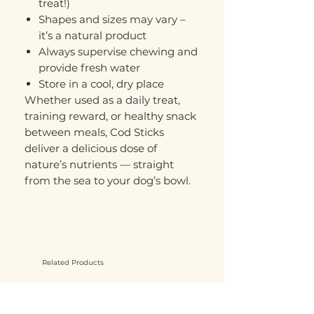
treat!)
Shapes and sizes may vary –
it’s a natural product
Always supervise chewing and
provide fresh water
Store in a cool, dry place
Whether used as a daily treat,
training reward, or healthy snack
between meals, Cod Sticks
deliver a delicious dose of
nature’s nutrients — straight
from the sea to your dog’s bowl.
Related Products