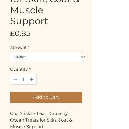
Muscle
Support
Price
£0.85
Amount
*
Quantity
*
Add to Cart
Cod Sticks – Lean, Crunchy
Ocean Treats for Skin, Coat &
Muscle Support