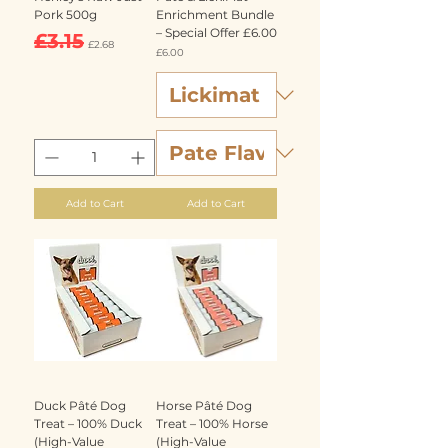
Pork 500g
Enrichment Bundle
– Special Offer £6.00
Regular Price
Sale Price
£3.15
£2.68
Price
£6.00
Add to Cart
Add to Cart
Duck Pâté Dog
Horse Pâté Dog
Treat – 100% Duck
Treat – 100% Horse
(High-Value
(High-Value