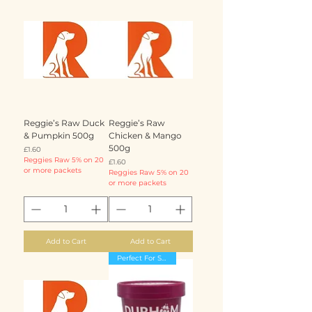
Reggie’s Raw Duck
Reggie’s Raw
& Pumpkin 500g
Chicken & Mango
500g
Price
£1.60
Reggies Raw 5% on 20
Price
£1.60
or more packets
Reggies Raw 5% on 20
or more packets
Add to Cart
Add to Cart
Perfect For Summer