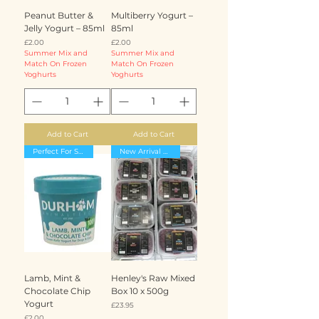
Peanut Butter &
Multiberry Yogurt –
Jelly Yogurt – 85ml
85ml
Price
Price
£2.00
£2.00
Summer Mix and
Summer Mix and
Match On Frozen
Match On Frozen
Yoghurts
Yoghurts
Add to Cart
Add to Cart
Perfect For Summer
New Arrival massive 25% off
Lamb, Mint &
Henley's Raw Mixed
Chocolate Chip
Box 10 x 500g
Yogurt
Price
£23.95
Price
£2.00