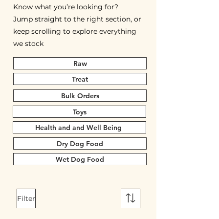
Know what you’re looking for?
Jump straight to the right section, or
keep scrolling to explore everything
we stock
Raw
Treat
Bulk Orders
Toys
Health and and Well Being
Dry Dog Food
Wet Dog Food
Filter