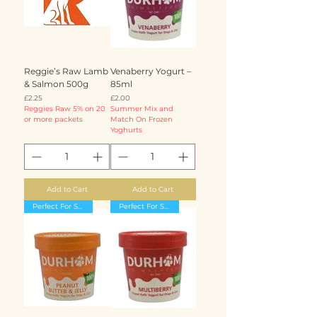
Reggie’s Raw Lamb
Venaberry Yogurt –
& Salmon 500g
85ml
Price
Price
£2.25
£2.00
Reggies Raw 5% on 20
Summer Mix and
or more packets
Match On Frozen
Yoghurts
Add to Cart
Add to Cart
Perfect For Summer
Perfect For Summer