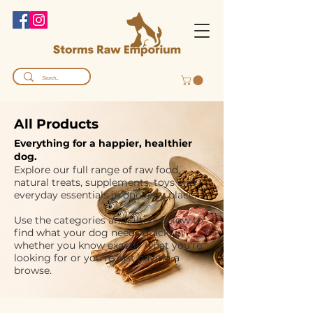
All Products
Everything for a happier, healthier
dog.
Explore our full range of raw food,
natural treats, supplements, toys and
everyday essentials in one easy place.
Use the categories and filters below to
find what your dog needs quickly,
whether you know exactly what you’re
looking for or you’re just having a
browse.