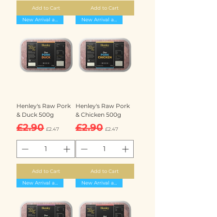
Add to Cart
Add to Cart
New Arrival and 15% off
New Arrival and 15% off
Henley's Raw Pork
Henley's Raw Pork
& Duck 500g
& Chicken 500g
Regular Price
Sale Price
Regular Price
Sale Price
£2.90
£2.90
£2.47
£2.47
Add to Cart
Add to Cart
New Arrival and 15% off
New Arrival and 15% off