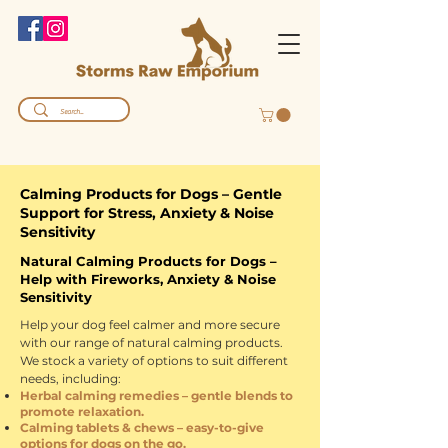
Calming Products for Dogs – Gentle
Support for Stress, Anxiety & Noise
Sensitivity
Natural Calming Products for Dogs –
Help with Fireworks, Anxiety & Noise
Sensitivity
Help your dog feel calmer and more secure
with our range of natural calming products.
We stock a variety of options to suit different
needs, including:
Herbal calming remedies – gentle blends to
promote relaxation.
Calming tablets & chews – easy-to-give
options for dogs on the go.