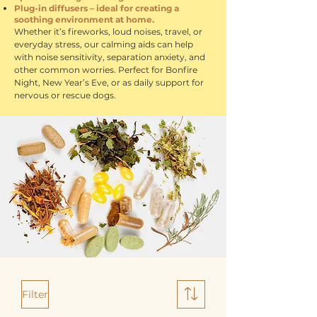
Plug-in diffusers – ideal for creating a
soothing environment at home.
Whether it’s fireworks, loud noises, travel, or
everyday stress, our calming aids can help
with noise sensitivity, separation anxiety, and
other common worries. Perfect for Bonfire
Night, New Year’s Eve, or as daily support for
nervous or rescue dogs.
Filter