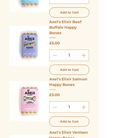
Add to Cart
Axel's Elixir Beef
Buffalo Happy
Bones
Price
£5.00
Add to Cart
Axel's Elixir Salmon
Happy Bones
Price
£5.00
Add to Cart
Axel's Elixir Venison
Happy Bones