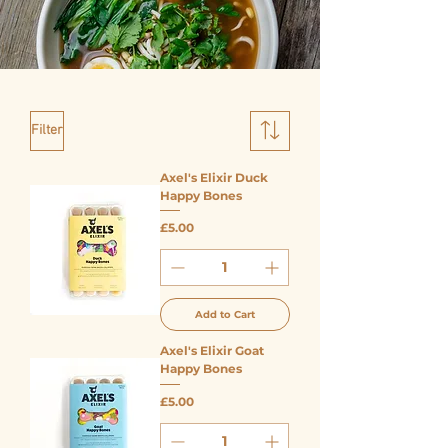
Filter
Axel's Elixir Duck
Happy Bones
Price
£5.00
Add to Cart
Axel's Elixir Goat
Happy Bones
Price
£5.00