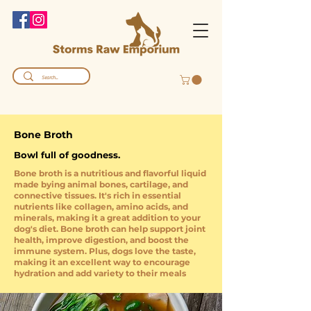
Bone Broth
Bowl full of goodness.
Bone broth is a nutritious and flavorful liquid
made bying animal bones, cartilage, and
connective tissues. It's rich in essential
nutrients like collagen, amino acids, and
minerals, making it a great addition to your
dog's diet. Bone broth can help support joint
health, improve digestion, and boost the
immune system. Plus, dogs love the taste,
making it an excellent way to encourage
hydration and add variety to their meals