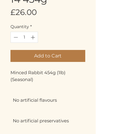
Price
£26.00
Quantity
*
Add to Cart
Minced Rabbit 454g (1lb) 
(Seasonal)

  No artificial flavours

  No artificial preservatives
