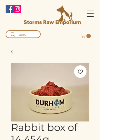
Rabbit box of
14 454g