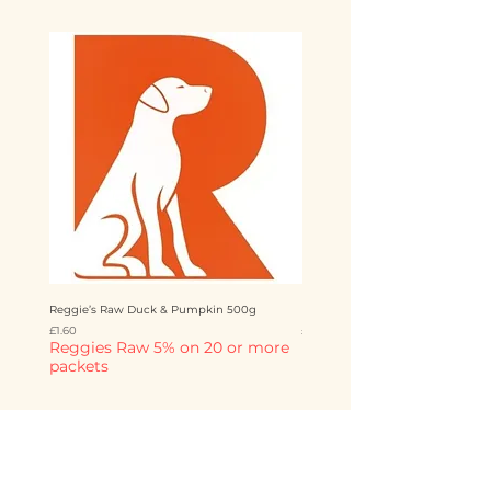
Reggie’s Raw Duck & Pumpkin 500g
Reggie’s Raw Chicken & Mango 
Price
Price
£1.60
£1.60
Reggies Raw 5% on 20 or more
Reggies Raw 5% on 20 o
packets
packets