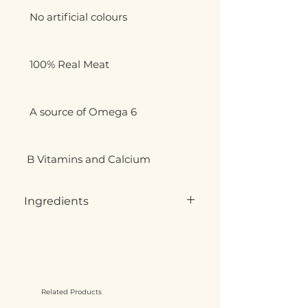
  No artificial colours

  100% Real Meat

  A source of Omega 6

 B Vitamins and Calcium
Ingredients
Whole Carcasses, muscle meat,
offal, bones,
75-80% Meat, 10-15% Bone 10% Offal
No artificial colour, preservatives,
additives cereals or filers, wild
Related Products
caught animal may contain shot,