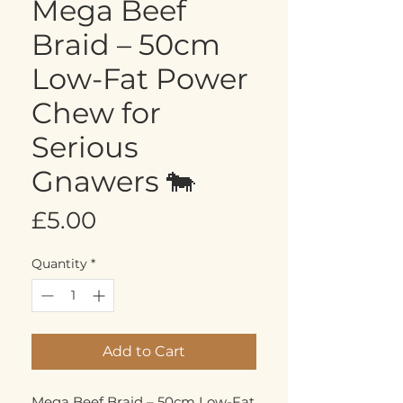
Mega Beef
Braid – 50cm
Low-Fat Power
Chew for
Serious
Gnawers 🐄
Price
£5.00
Quantity
*
Add to Cart
Mega Beef Braid – 50cm Low-Fat