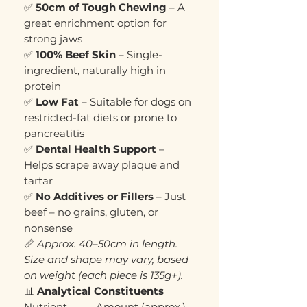
✅
50cm of Tough Chewing
– A
great enrichment option for
strong jaws
✅
100% Beef Skin
– Single-
ingredient, naturally high in
protein
✅
Low Fat
– Suitable for dogs on
restricted-fat diets or prone to
pancreatitis
✅
Dental Health Support
–
Helps scrape away plaque and
tartar
✅
No Additives or Fillers
– Just
beef – no grains, gluten, or
nonsense
📏
Approx. 40–50cm in length.
Size and shape may vary, based
on weight (each piece is 135g+).
📊
Analytical Constituents
Nutrient
Amount (approx.)