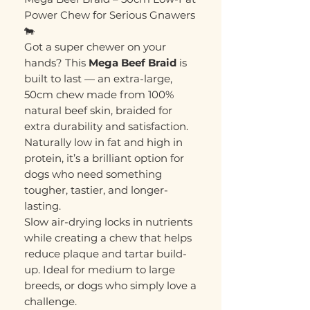
Power Chew for Serious Gnawers
🐄
Got a super chewer on your
hands? This
Mega Beef Braid
is
built to last — an extra-large,
50cm chew made from 100%
natural beef skin, braided for
extra durability and satisfaction.
Naturally low in fat and high in
protein, it’s a brilliant option for
dogs who need something
tougher, tastier, and longer-
lasting.
Slow air-drying locks in nutrients
while creating a chew that helps
reduce plaque and tartar build-
up. Ideal for medium to large
breeds, or dogs who simply love a
challenge.