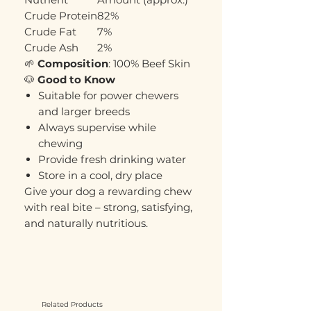
Crude Protein
82%
Crude Fat
7%
Crude Ash
2%
🌱
Composition
: 100% Beef Skin
🐶
Good to Know
Suitable for power chewers
and larger breeds
Always supervise while
chewing
Provide fresh drinking water
Store in a cool, dry place
Give your dog a rewarding chew
with real bite – strong, satisfying,
and naturally nutritious.
Related Products