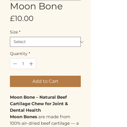
Moon Bone
Price
£10.00
Size
*
Quantity
*
Add to Cart
Moon Bone – Natural Beef
Cartilage Chew for Joint &
Dental Health
Moon Bones
are made from
100% air-dried beef cartilage — a