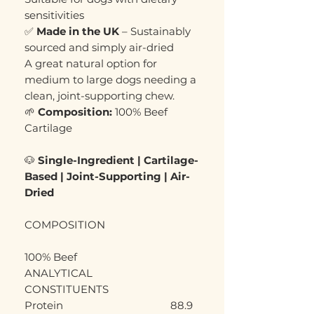
sensitivities
✅
Made in the UK
– Sustainably
sourced and simply air-dried
A great natural option for
medium to large dogs needing a
clean, joint-supporting chew.
🌱
Composition:
100% Beef
Cartilage
🐶
Single-Ingredient | Cartilage-
Based | Joint-Supporting | Air-
Dried
COMPOSITION
100% Beef
ANALYTICAL
CONSTITUENTS
Protein
88.9