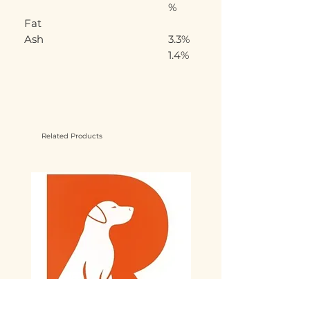
%
Fat
Ash
3.3%
1.4%
Related Products