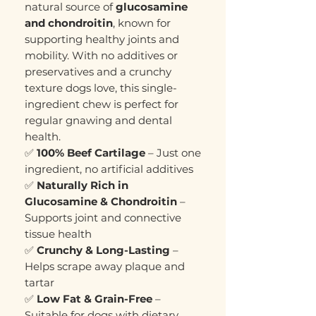
natural source of
glucosamine
and chondroitin
, known for
supporting healthy joints and
mobility. With no additives or
preservatives and a crunchy
texture dogs love, this single-
ingredient chew is perfect for
regular gnawing and dental
health.
✅
100% Beef Cartilage
– Just one
ingredient, no artificial additives
✅
Naturally Rich in
Glucosamine & Chondroitin
–
Supports joint and connective
tissue health
✅
Crunchy & Long-Lasting
–
Helps scrape away plaque and
tartar
✅
Low Fat & Grain-Free
–
Suitable for dogs with dietary