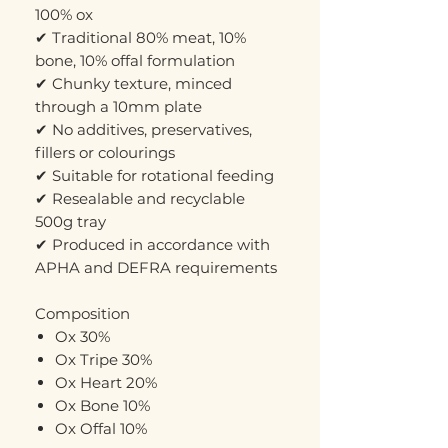
100% ox
✔ Traditional 80% meat, 10%
bone, 10% offal formulation
✔ Chunky texture, minced
through a 10mm plate
✔ No additives, preservatives,
fillers or colourings
✔ Suitable for rotational feeding
✔ Resealable and recyclable
500g tray
✔ Produced in accordance with
APHA and DEFRA requirements
Composition
Ox 30%
Ox Tripe 30%
Ox Heart 20%
Ox Bone 10%
Ox Offal 10%