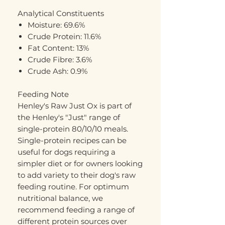
Analytical Constituents
Moisture: 69.6%
Crude Protein: 11.6%
Fat Content: 13%
Crude Fibre: 3.6%
Crude Ash: 0.9%
Feeding Note
Henley's Raw Just Ox is part of
the Henley's "Just" range of
single-protein 80/10/10 meals.
Single-protein recipes can be
useful for dogs requiring a
simpler diet or for owners looking
to add variety to their dog's raw
feeding routine. For optimum
nutritional balance, we
recommend feeding a range of
different protein sources over