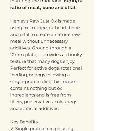
featuring the traditional
80/10/10
ratio of meat, bone and offal
.
Henley's Raw Just Ox is made
using ox, ox tripe, ox heart, bone
and offal to create a natural raw
meal without unnecessary
additives. Ground through a
10mm plate, it provides a chunky
texture that many dogs enjoy.
Perfect for active dogs, rotational
feeding, or dogs following a
single-protein diet, this recipe
contains nothing but ox
ingredients and is free from
fillers, preservatives, colourings
and artificial additives.
Key Benefits
✔ Single protein recipe using