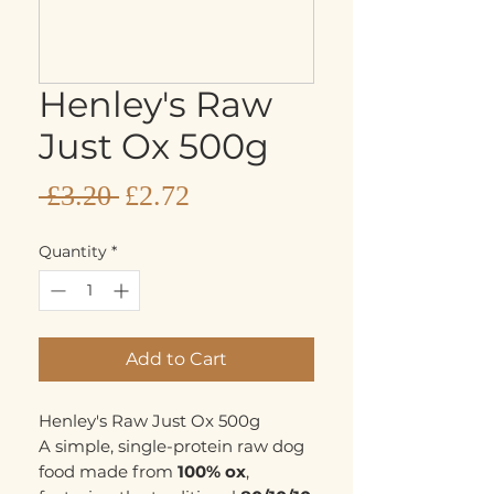
Henley's Raw
Just Ox 500g
Sale
Regular
 £3.20 
£2.72
Price
Price
Quantity
*
Add to Cart
Henley's Raw Just Ox 500g
A simple, single-protein raw dog
food made from
100% ox
,