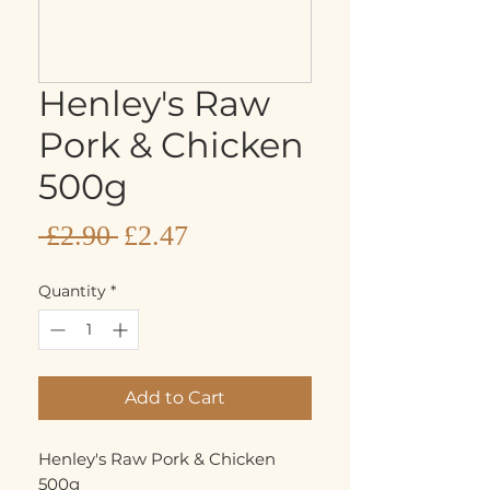
Henley's Raw
Pork & Chicken
500g
Sale
Regular
 £2.90 
£2.47
Price
Price
Quantity
*
Add to Cart
Henley's Raw Pork & Chicken
500g