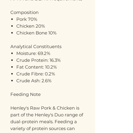
Composition
Pork 70%
Chicken 20%
Chicken Bone 10%
Analytical Constituents
Moisture: 69.2%
Crude Protein: 16.3%
Fat Content: 10.2%
Crude Fibre: 0.2%
Crude Ash: 2.6%
Feeding Note
Henley's Raw Pork & Chicken is
part of the Henley's Duo range of
dual-protein meals. Feeding a
variety of protein sources can