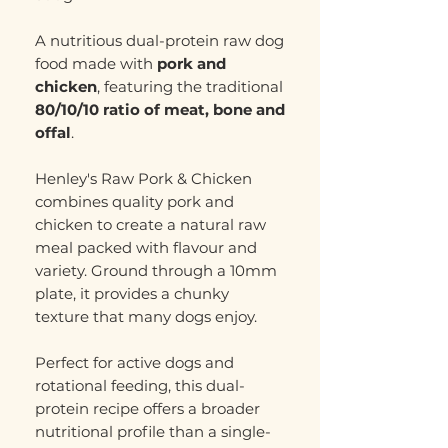
A nutritious dual-protein raw dog
food made with
pork and
chicken
, featuring the traditional
80/10/10 ratio of meat, bone and
offal
.
Henley's Raw Pork & Chicken
combines quality pork and
chicken to create a natural raw
meal packed with flavour and
variety. Ground through a 10mm
plate, it provides a chunky
texture that many dogs enjoy.
Perfect for active dogs and
rotational feeding, this dual-
protein recipe offers a broader
nutritional profile than a single-