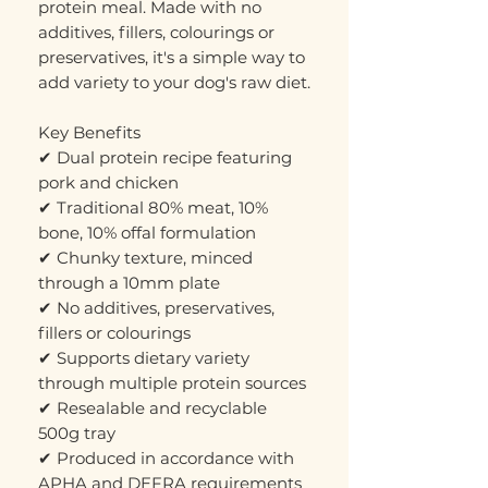
protein meal. Made with no
additives, fillers, colourings or
preservatives, it's a simple way to
add variety to your dog's raw diet.
Key Benefits
✔ Dual protein recipe featuring
pork and chicken
✔ Traditional 80% meat, 10%
bone, 10% offal formulation
✔ Chunky texture, minced
through a 10mm plate
✔ No additives, preservatives,
fillers or colourings
✔ Supports dietary variety
through multiple protein sources
✔ Resealable and recyclable
500g tray
✔ Produced in accordance with
APHA and DEFRA requirements