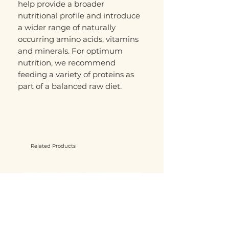
help provide a broader
nutritional profile and introduce
a wider range of naturally
occurring amino acids, vitamins
and minerals. For optimum
nutrition, we recommend
feeding a variety of proteins as
part of a balanced raw diet.
Related Products