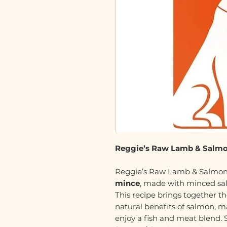
Reggie’s Raw Lamb & Salmo
Reggie’s Raw Lamb & Salmon
mince
, made with minced salm
This recipe brings together th
natural benefits of salmon, m
enjoy a fish and meat blend. S