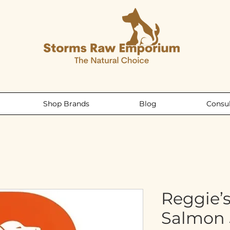
Shop Brands
Blog
Consul
Reggie’
Salmon