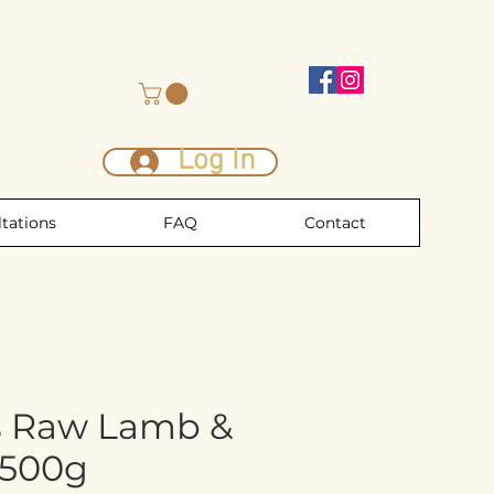
Log In
tations
FAQ
Contact
s Raw Lamb &
 500g