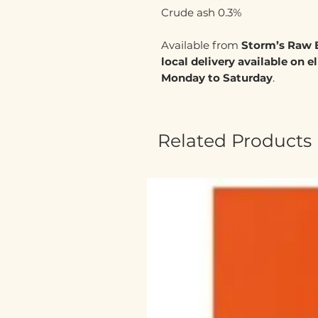
Crude ash 0.3%
Available from
Storm’s Raw 
local delivery available on e
Monday to Saturday
.
Related Products