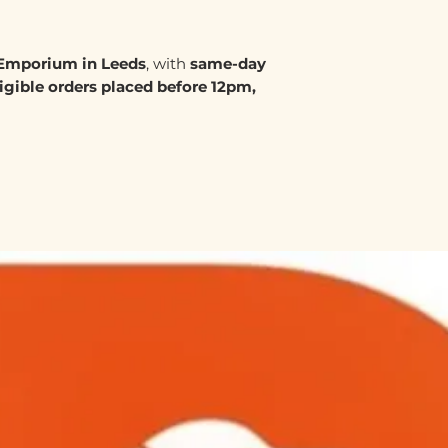
Emporium in Leeds
, with
same-day
ligible orders placed before 12pm,