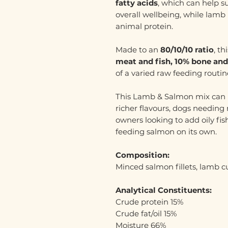
fatty acids
, which can help s
overall wellbeing, while lamb 
animal protein.
Made to an
80/10/10 ratio
, t
meat and fish, 10% bone and
of a varied raw feeding routin
This Lamb & Salmon mix can 
richer flavours, dogs needing m
owners looking to add oily fis
feeding salmon on its own.
Composition:
Minced salmon fillets, lamb cu
Analytical Constituents:
Crude protein 15%
Crude fat/oil 15%
Moisture 66%