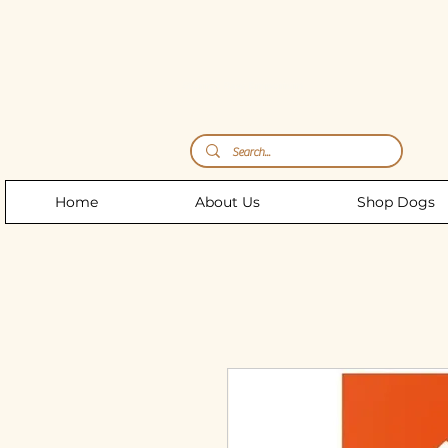
Storm's Raw Emporium
Home
About Us
Shop Dogs