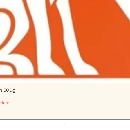
n 500g
Quick View
ckets