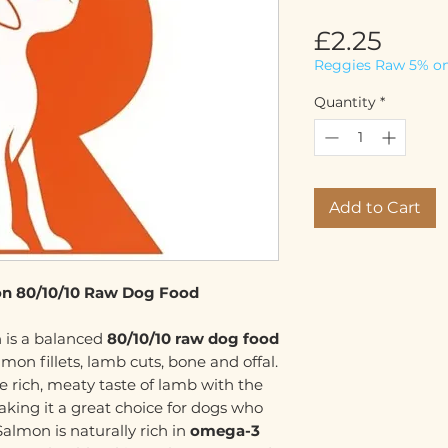
Price
£2.25
Reggies Raw 5% on
Quantity
*
Add to Cart
n 80/10/10 Raw Dog Food
 is a balanced
80/10/10 raw dog food
on fillets, lamb cuts, bone and offal.
e rich, meaty taste of lamb with the
aking it a great choice for dogs who
almon is naturally rich in
omega-3