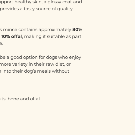
upport healthy skin, a glossy coat and
provides a tasty source of quality
his mince contains approximately
80%
 10% offal
, making it suitable as part
e.
be a good option for dogs who enjoy
ore variety in their raw diet, or
h into their dog’s meals without
ts, bone and offal.