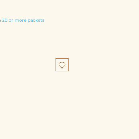
 20 or more packets