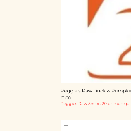
Reggie’s Raw Duck & Pumpki
Price
£1.60
Reggies Raw 5% on 20 or more pa