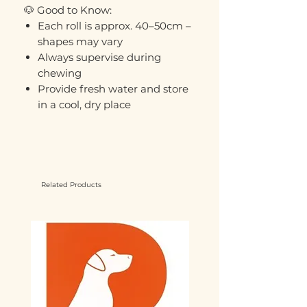
🐶 Good to Know:
Each roll is approx. 40–50cm –
shapes may vary
Always supervise during
chewing
Provide fresh water and store
in a cool, dry place
Related Products