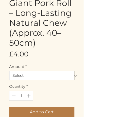
Giant Pork Roll
– Long-Lasting
Natural Chew
(Approx. 40–
50cm)
Price
£4.00
Amount
*
Quantity
*
Add to Cart