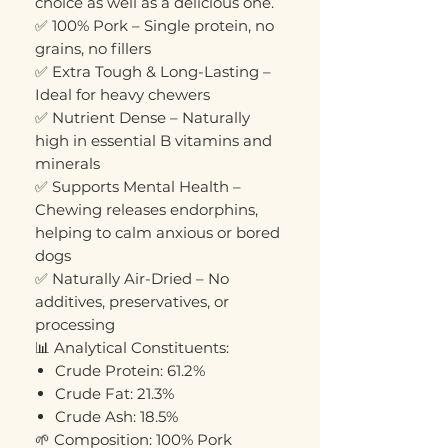
choice as well as a delicious one.
✅ 100% Pork – Single protein, no
grains, no fillers
✅ Extra Tough & Long-Lasting –
Ideal for heavy chewers
✅ Nutrient Dense – Naturally
high in essential B vitamins and
minerals
✅ Supports Mental Health –
Chewing releases endorphins,
helping to calm anxious or bored
dogs
✅ Naturally Air-Dried – No
additives, preservatives, or
processing
📊 Analytical Constituents:
Crude Protein: 61.2%
Crude Fat: 21.3%
Crude Ash: 18.5%
🌱 Composition: 100% Pork