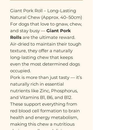
Giant Pork Roll – Long-Lasting
Natural Chew (Approx. 40–50cm)
For dogs that love to gnaw, chew,
and stay busy —
Giant Pork
Rolls
are the ultimate reward.
Air-dried to maintain their tough
texture, they offer a naturally
long-lasting chew that keeps
even the most determined dogs
occupied.
Pork is more than just tasty — it’s
naturally rich in essential
nutrients like Zinc, Phosphorus,
and Vitamins B1, B6, and B12.
These support everything from
red blood cell formation to brain
health and energy metabolism,
making this chew a nutritious