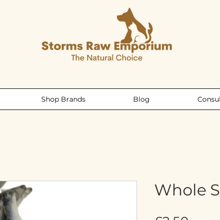
Shop Brands
Blog
Consul
Whole S