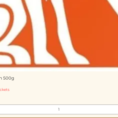
n 500g
Quick View
ckets