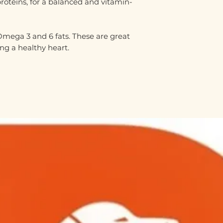
proteins, for a balanced and vitamin-
 Omega 3 and 6 fats. These are great
ng a healthy heart.