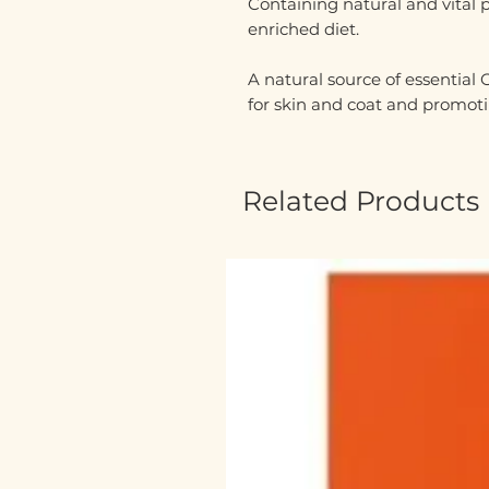
C
ontaining natural and vital 
enriched diet.
A natural source of essential
for skin and coat and promoti
Related Products