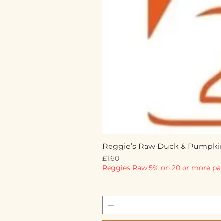
Reggie’s Raw Duck & Pumpki
Price
£1.60
Reggies Raw 5% on 20 or more pa