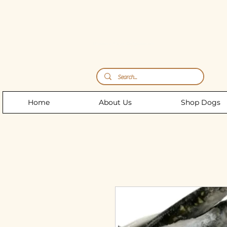
Storm's Raw Emporium
Home
About Us
Shop Dogs