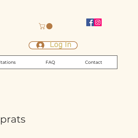
Log In
tations
FAQ
Contact
prats