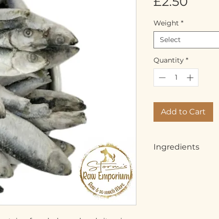
Pric
£2.50
Weight
*
Select
Quantity
*
Add to Cart
Ingredients
Whole Fish, Sprats