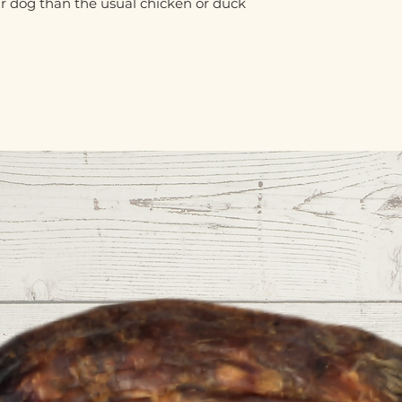
ur dog than the usual chicken or duck