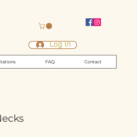
Log In
tations
FAQ
Contact
Necks