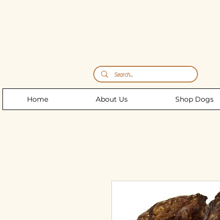
Storm's Raw Emporium
Home
About Us
Shop Dogs