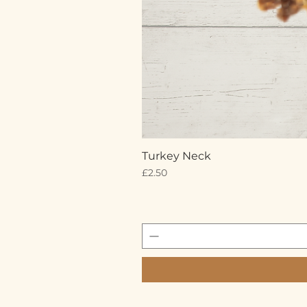
Turkey Neck
Price
£2.50