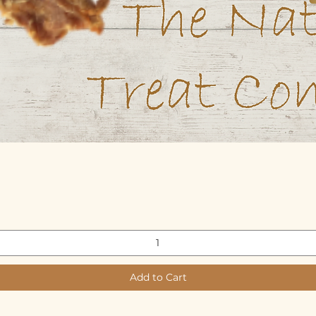
Quick View
Add to Cart