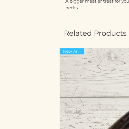
A bigger meatier treat for yo
necks.
Related Products
New Arrival