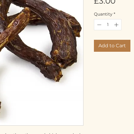
Pric
£3.00
Quantity
*
Add to Cart