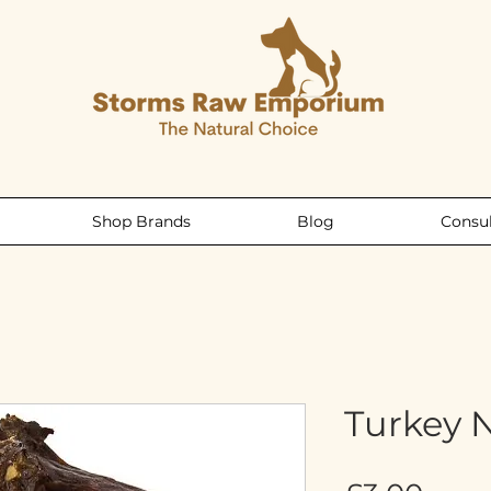
Shop Brands
Blog
Consul
Turkey 