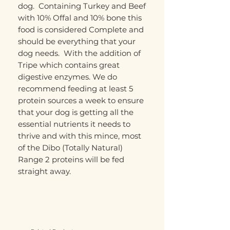
dog. Containing Turkey and Beef
with 10% Offal and 10% bone this
food is considered Complete and
should be everything that your
dog needs. With the addition of
Tripe which contains great
digestive enzymes. We do
recommend feeding at least 5
protein sources a week to ensure
that your dog is getting all the
essential nutrients it needs to
thrive and with this mince, most
of the Dibo (Totally Natural)
Range 2 proteins will be fed
straight away.