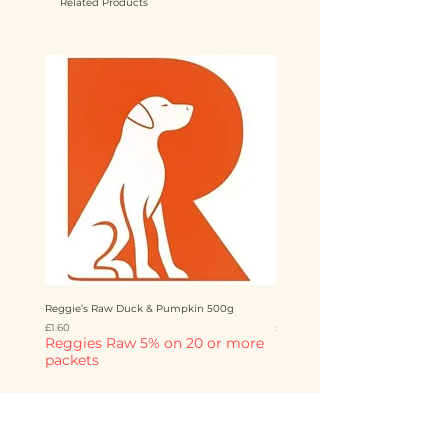
Related Products
Reggie’s Raw Duck & Pumpkin 500g
Reggie’s Raw Chicken & Mango 
Price
Price
£1.60
£1.60
Reggies Raw 5% on 20 or more
Reggies Raw 5% on 20 o
packets
packets