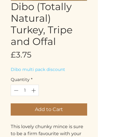
Dibo (Totally
Natural)
Turkey, Tripe
and Offal
Price
£3.75
Dibo multi pack discount
Quantity
*
Add to Cart
This lovely chunky mince is sure
to be a firm favourite with your