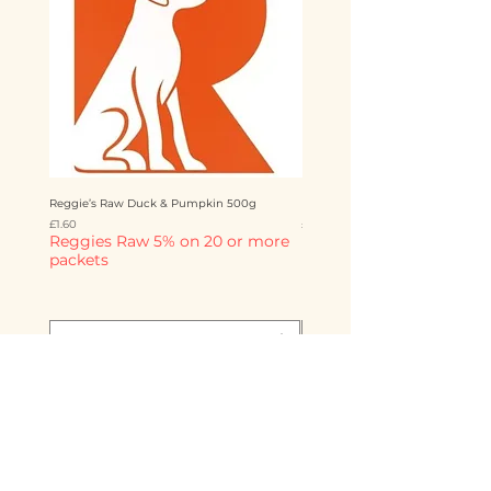
Reggie’s Raw Duck & Pumpkin 500g
Reggie’s Raw Chicken & Mango 
Price
Price
£1.60
£1.60
Reggies Raw 5% on 20 or more
Reggies Raw 5% on 20 o
packets
packets
Add to Cart