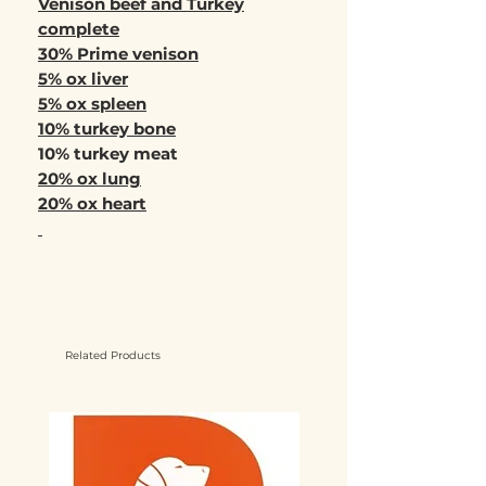
Venison beef and Turkey
complete
30% Prime venison
5% ox liver
5% ox spleen
10% turkey bone
10% turkey meat
20% ox lung
20% ox heart
Related Products