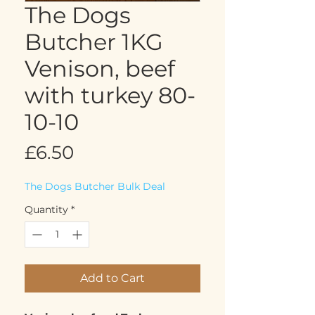
The Dogs
Butcher 1KG
Venison, beef
with turkey 80-
10-10
Price
£6.50
The Dogs Butcher Bulk Deal
Quantity
*
Add to Cart