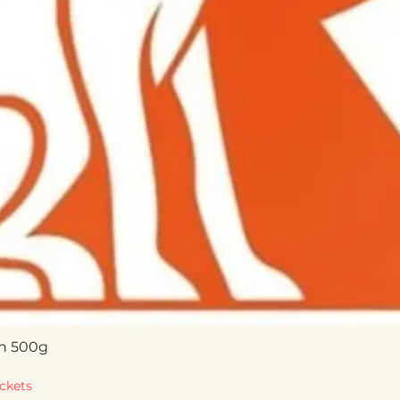
n 500g
Quick View
ckets