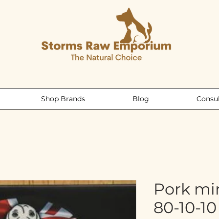
Shop Brands
Blog
Consul
Pork mi
80-10-1