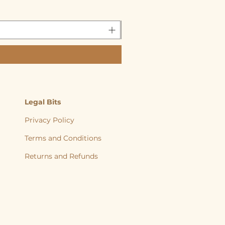
Legal Bits
Privacy Policy
Terms and Conditions
Returns and
Refunds
, back to nature, Yorkshire Raw, Natural Diet, Raw dog food, Raw Cat food,