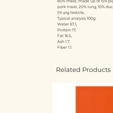
80% meat, made up of 15% pig
pork meat, 20% lung, 10% duck
5% pig testicle,
Typical analysis 100g
Water 67.1,
Protein 17,
Fat 16.5,
Ash 1.7,
Fiber 1.1.
Related Products