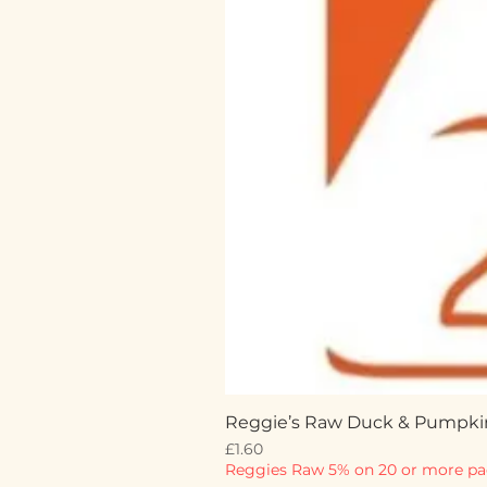
Reggie’s Raw Duck & Pumpki
Price
£1.60
Reggies Raw 5% on 20 or more pa