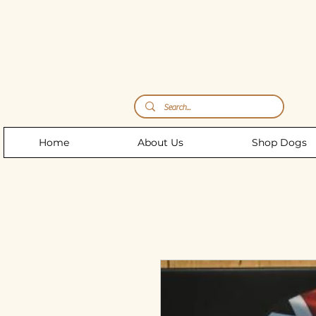
Storm's Raw Emporium
Home
About Us
Shop Dogs