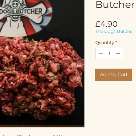
Butcher
Pric
£4.90
The Dogs Butcher 
Quantity
*
Add to Cart