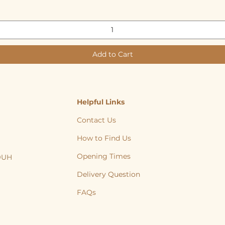
Add to Cart
Helpful Links
Contact Us
How to Find Us
Opening Times
 9UH
, Cat, Yorkshire, Leeds, Bradford, Wakefield, Huddersfield, natural treats
Delivery Question
FAQs