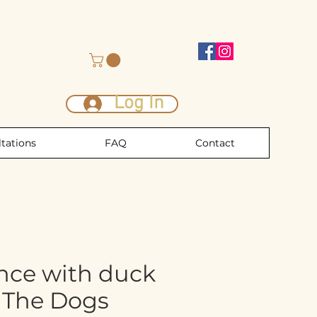
Log In
tations
FAQ
Contact
nce with duck
0 The Dogs