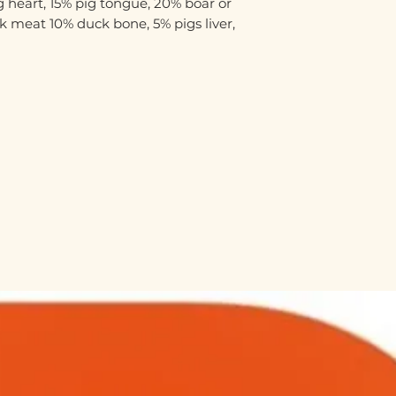
 heart, 15% pig tongue, 20% boar or
 meat 10% duck bone, 5% pigs liver,