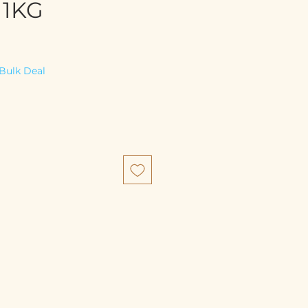
 1KG
e
Bulk Deal