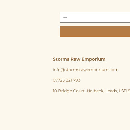
Storms Raw Emporium
info@stormsrawemporium.com
07725 221 793
10 Bridge Court,
Holbeck,
Leeds,
LS11
storms Raw Emporium, Raw pet food, Raw, Dog
natural feeding England