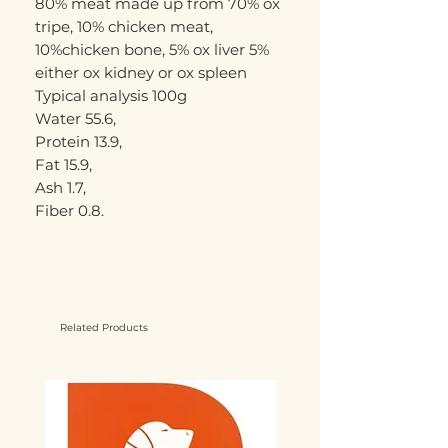
80% meat made up from 70% ox
tripe, 10% chicken meat,
10%chicken bone, 5% ox liver 5%
either ox kidney or ox spleen
Typical analysis 100g
Water 55.6,
Protein 13.9,
Fat 15.9,
Ash 1.7,
Fiber 0.8.
Related Products