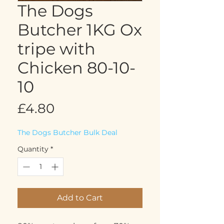
The Dogs
Butcher 1KG Ox
tripe with
Chicken 80-10-
10
Price
£4.80
The Dogs Butcher Bulk Deal
Quantity
*
Add to Cart