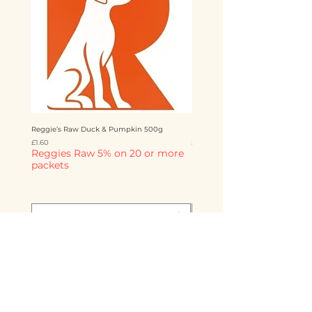
Reggie’s Raw Duck & Pumpkin 500g
Reggie’s Raw Chicken & Mango 
Price
Price
£1.60
£1.60
Reggies Raw 5% on 20 or more
Reggies Raw 5% on 20 o
packets
packets
Add to Cart