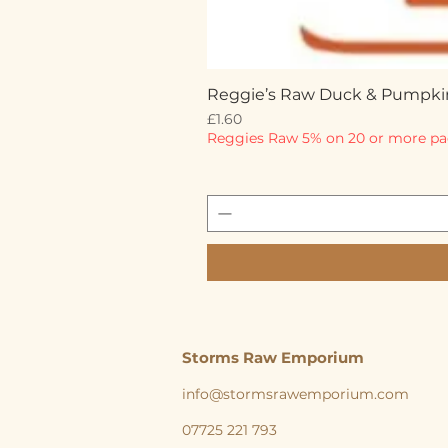
Reggie’s Raw Duck & Pumpki
Price
£1.60
Reggies Raw 5% on 20 or more pa
Storms Raw Emporium
info@stormsrawemporium.com
07725 221 793