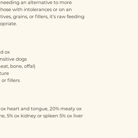
s needing an alternative to more
hose with intolerances or on an
ves, grains, or fillers, it’s raw feeding
opriate.
d ox
ensitive dogs
at, bone, offal)
ture
or fillers
% ox heart and tongue, 20% meaty ox
e, 5% ox kidney or spleen 5% ox liver