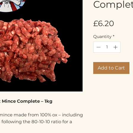
Complet
Pric
£6.20
Quantity
*
Add to Cart
x Mince Complete – 1kg
 mince made from 100% ox – including
 following the 80-10-10 ratio for a