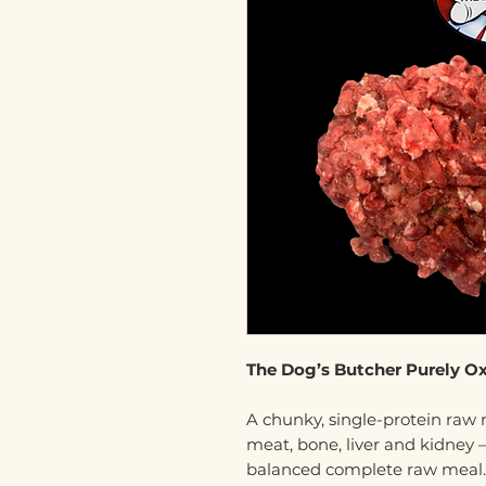
The Dog’s Butcher Purely O
A chunky, single-protein raw
meat, bone, liver and kidney –
balanced complete raw meal.