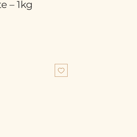
e – 1kg
e