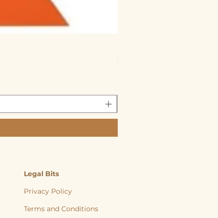
Reggie’s Raw Chicken &
Price
£1.60
Reggies Raw 5% on 20 or mo
Legal Bits
Privacy Policy
Terms and Conditions