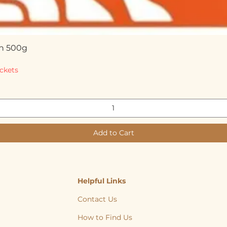
n 500g
Quick View
ckets
Add to Cart
Helpful Links
Contact Us
How to Find Us