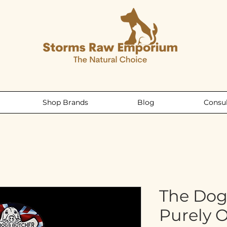
Shop Brands
Blog
Consul
The Dog
Purely 