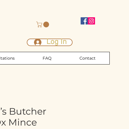
Log In
tations
FAQ
Contact
’s Butcher
Ox Mince