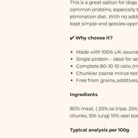
This is a great option for dog
common proteins, especially t
elimination diet. With no additi
kept simple and species-appr
✔️ Why choose it?
Made with 100% UK-source
Single protein – ideal for s
Complete 80-10-10 ratio (me
Chunkier coarse mince tex
Free from grains, additives, 
Ingredients
80% meat, ( 20% ox tripe, 25
chunks, 15% lung) 10% veal bon
Typical analysis per 100g