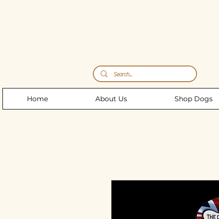
Storm's Raw Emporium
Home
About Us
Shop Dogs