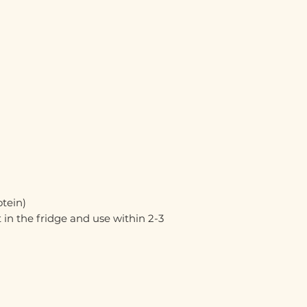
otein)
 in the fridge and use within 2-3