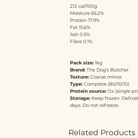
212 cal/100g
Moisture 65.2%
Protein 17.9%
Fat 15.6%
Ash 0.5%
Fibre 0.1%
Pack size:
1kg
Brand:
The Dog’s Butcher
Texture:
Coarse mince
Type:
Complete (80/10/10)
Protein source:
Ox (single pr
Storage:
Keep frozen. Defrost
days. Do not refreeze.
Related Products