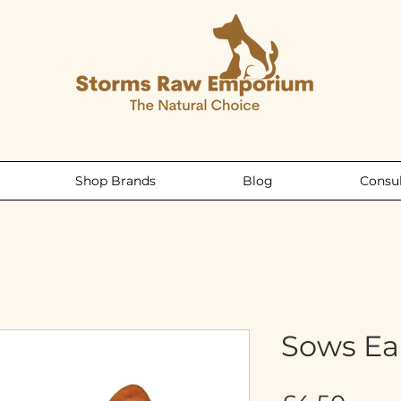
Shop Brands
Blog
Consul
Sows Ea