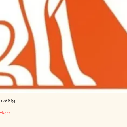
n 500g
Quick View
ckets