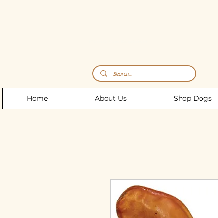
Storm's Raw Emporium
Home
About Us
Shop Dogs