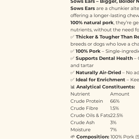
Sows Ears – Bigger, Bolder 
Sows Ears
are a chunkier alt
offering a longer-lasting che
100% natural pork
, they’re g
nutrients, without the need fo
✅
Thicker & Tougher Than Re
breeds or dogs who love a ch
✅
100% Pork
– Single-ingredi
✅
Supports Dental Health
– 
and tartar
✅
Naturally Air-Dried
– No ad
✅
Ideal for Enrichment
– Kee
📊
Analytical Constituents:
Nutrient
Amount
Crude Protein
66%
Crude Fibre
1.5%
Crude Oils & Fats
22.5%
Crude Ash
3%
Moisture
7%
🌱
Composition:
100% Pork (S