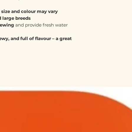
,
size and colour may vary
 large breeds
hewing
and provide fresh water
wy, and full of flavour – a great