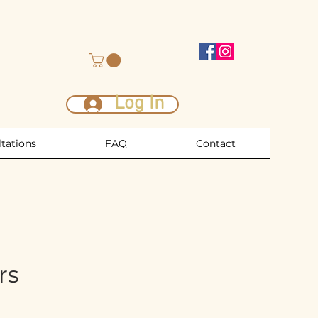
Log In
tations
FAQ
Contact
rs