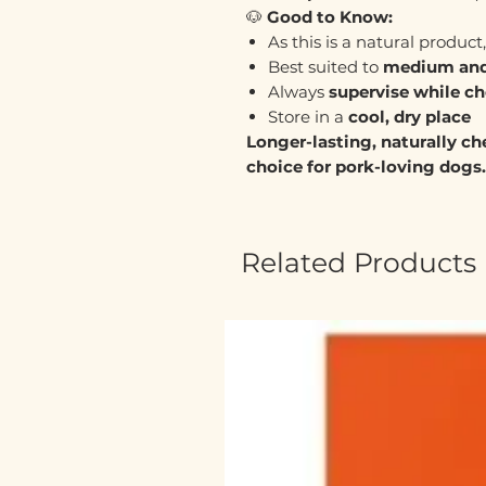
🐶
Good to Know:
As this is a natural product
Best suited to
medium and
Always
supervise while c
Store in a
cool, dry place
Longer-lasting, naturally che
choice for pork-loving dogs.
Related Products