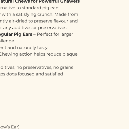
Natural Chews for Powerful Gnawers
ernative to standard pig ears —
w with a satisfying crunch. Made from
ently air-dried to preserve flavour and
r any additives or preservatives.
gular Pig Ears
– Perfect for larger
allenge
ent and naturally tasty
Chewing action helps reduce plaque
ditives, no preservatives, no grains
ps dogs focused and satisfied
ow’s Ear)