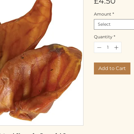
Pric
£4.50
Amount
*
Select
Quantity
*
Add to Cart