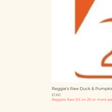
Reggie’s Raw Duck & Pumpki
Price
£1.60
Reggies Raw 5% on 20 or more pa