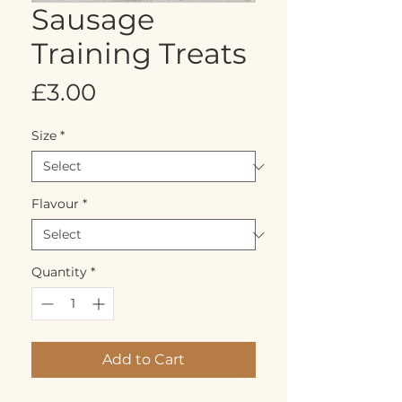
Sausage
Training Treats
Price
£3.00
Size
*
Flavour
*
Quantity
*
Add to Cart