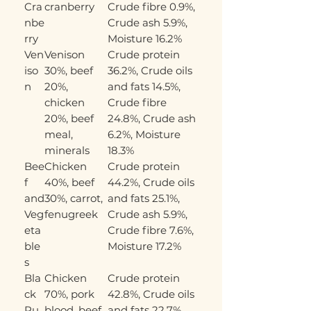
Cra
cranberry
Crude fibre 0.9%,
nbe
Crude ash 5.9%,
rry
Moisture 16.2%
Ven
Venison
Crude protein
iso
30%, beef
36.2%, Crude oils
n
20%,
and fats 14.5%,
chicken
Crude fibre
20%, beef
24.8%, Crude ash
meal,
6.2%, Moisture
minerals
18.3%
Bee
Chicken
Crude protein
f
40%, beef
44.2%, Crude oils
and
30%, carrot,
and fats 25.1%,
Veg
fenugreek
Crude ash 5.9%,
eta
Crude fibre 7.6%,
ble
Moisture 17.2%
s
Bla
Chicken
Crude protein
ck
70%, pork
42.8%, Crude oils
Pu
blood, beef
and fats 22.7%,