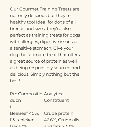
Our Gourmet Training Treats are
not only delicious but they’re
healthy too! Ideal for dogs of all
breeds and sizes, they’re also
perfect as training treats for dogs
with allergies, digestive issues or
a sensitive stomach. Give your
dog the ultimate treat that offers
a great source of protein as well
as being responsibly sourced and
delicious. Simply nothing but the
best!
Pro
Compositio
Analytical
duc
n
Constituent
t
Bee
Beef 40%,
Crude protein
f &
chicken
46.6%, Crude oils
Gar
30%,
and fats 22.3%,