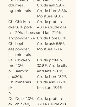
ddi
meal,
Crude ash 5.9%,
ng
minerals
Crude fibre 8.8%,
Moisture 19.8%
Chi
Chicken
Crude protein
cke
50%, pork
48.1%, Crude oils
n
20%, cheese
and fats 21.9%,
and
powder 3%,
Crude fibre 8.1%,
Ch
beef
Crude ash 5.8%,
ees
powder,
Moisture 16.1%
e
minerals
Sal
Chicken
Crude protein
mo
40%,
30.8%, Crude oils
n
salmon
and fats 32.0%,
and
30%,
Crude fibre 13.1%,
Chi
minerals
Crude ash 10.2%,
cke
Moisture 13.9%
n
Du
Duck 20%,
Crude protein
ck
chicken,
33.9%, Crude oils