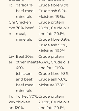
lic
garlic<1%,
Crude fibre 9.3%,
beef meal,
Crude ash 6.2%,
minerals
Moisture 15.6%
Chi
Chicken
Crude protein
cke
70%, beef
20.8%, Crude oils
n
meal,
and fats 20.1%,
minerals
Crude fibre 0.9%,
Crude ash 5.9%,
Moisture 16.2%
Liv
Beef 30%,
Crude protein
er
other meats
43.4%, Crude oils
40%
and fats 21.9%,
(chicken
Crude fibre 9.3%,
and beef),
Crude ash 7.6%,
beef meal,
Moisture 17.8%
minerals
Tur
Turkey 70%,
Crude protein
key
chicken
20.8%, Crude oils
and
20%,
and fats 20.1%,