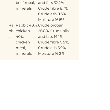
beef meal,
and fats 32.2%,
minerals
Crude fibre 8.1%,
Crude ash 9.3%,
Moisture 16.5%
Ra
Rabbit 40%,
Crude protein
bbi
chicken
26.8%, Crude oils
t
40%,
and fats 14.1%,
chicken
Crude fibre 0.9%,
meal,
Crude ash 5.9%,
minerals
Moisture 16.2%
Related Products