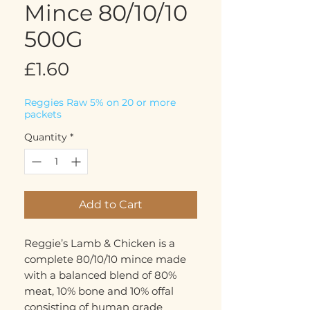
Mince 80/10/10
500G
Price
£1.60
Reggies Raw 5% on 20 or more
packets
Quantity
*
Add to Cart
Reggie’s Lamb & Chicken is a
complete 80/10/10 mince made
with a balanced blend of 80%
meat, 10% bone and 10% offal
consisting of human grade