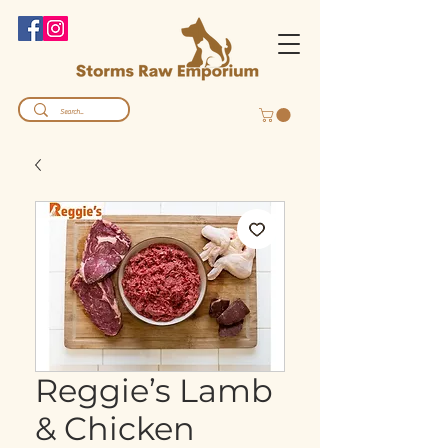
Reggie’s Lamb
& Chicken