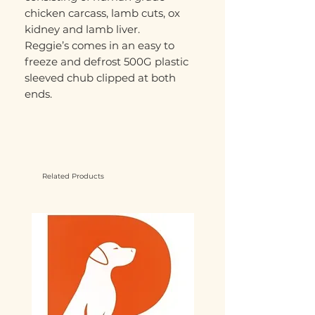
chicken carcass, lamb cuts, ox
kidney and lamb liver.
Reggie’s comes in an easy to
freeze and defrost 500G plastic
sleeved chub clipped at both
ends.
Related Products