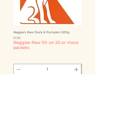
Reggie’s Raw Duck & Pumpkin 500g
Reggie’s Raw Chicken & Mango 
Price
Price
£1.60
£1.60
Reggies Raw 5% on 20 or more
Reggies Raw 5% on 20 o
packets
packets
Add to Cart
Storms Raw Emporium
info@stormsrawemporium.com
07725 221 793