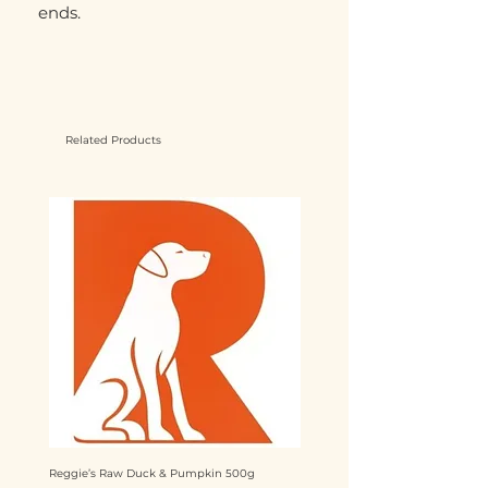
ends.
Related Products
Reggie’s Raw Duck & Pumpkin 500g
Reggie’s Raw Chicken & Mango 