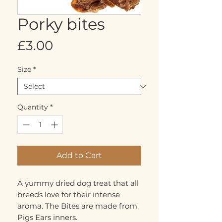
Porky bites
Price
£3.00
Size
*
Quantity
*
Add to Cart
A yummy dried dog treat that all
breeds love for their intense
aroma. The Bites are made from
Pigs Ears inners.