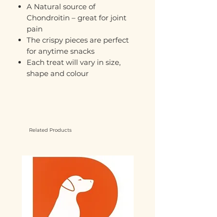
A Natural source of
Chondroitin – great for joint
pain
The crispy pieces are perfect
for anytime snacks
Each treat will vary in size,
shape and colour
Related Products