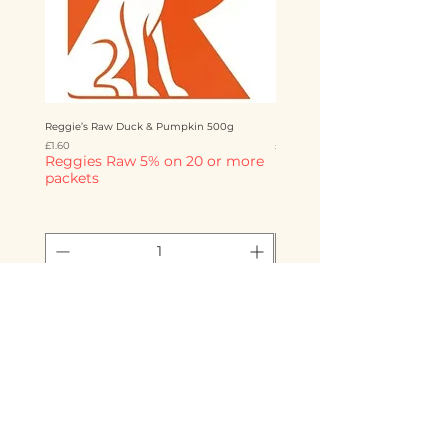
Reggie’s Raw Duck & Pumpkin 500g
Reggie’s Raw Chicken & Mango 
Price
Price
£1.60
£1.60
Reggies Raw 5% on 20 or more
Reggies Raw 5% on 20 o
packets
packets
Add to Cart
Storms Raw Emporium
info@stormsrawemporium.com