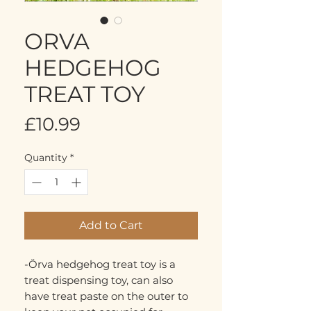
ORVA
HEDGEHOG
TREAT TOY
Price
£10.99
Quantity
*
Add to Cart
-Örva hedgehog treat toy is a
treat dispensing toy, can also
have treat paste on the outer to