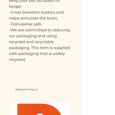
keep your pet occupied for
longer.
-Great boredom busters and
helps stimulate the brain.
-Dishwasher safe.
-We are committed to reducing
our packaging and using
recycled and recyclable
packaging. This item is supplied
with packaging that is widely
recycled.
Related Products