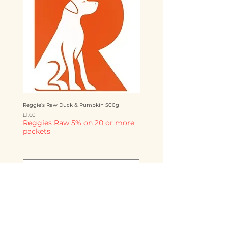
Reggie’s Raw Duck & Pumpkin 500g
Reggie’s Raw Chicken & Mango 
Price
Price
£1.60
£1.60
Reggies Raw 5% on 20 or more
Reggies Raw 5% on 20 o
packets
packets
Add to Cart