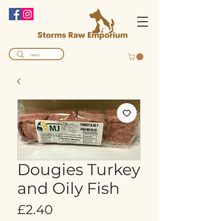
Dougies Turkey
and Oily Fish
Price
£2.40