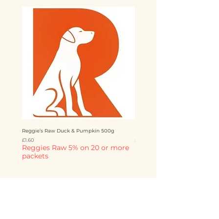
Reggie’s Raw Duck & Pumpkin 500g
Reggie’s Raw Chicken & Mango 
Price
Price
£1.60
£1.60
Reggies Raw 5% on 20 or more
Reggies Raw 5% on 20 o
packets
packets
Add to Cart