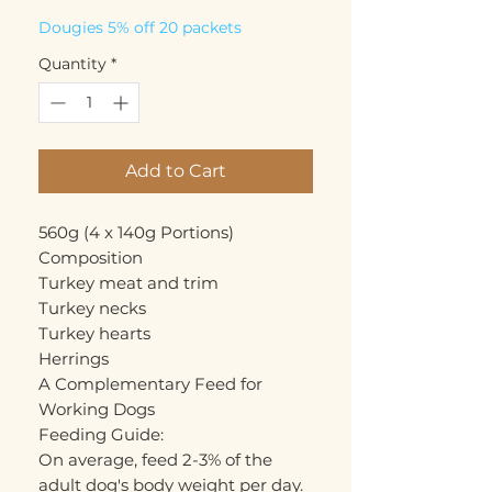
Dougies 5% off 20 packets
Quantity
*
Add to Cart
560g (4 x 140g Portions)

Composition

Turkey meat and trim

Turkey necks

Turkey hearts

Herrings

A Complementary Feed for 
Working Dogs

Feeding Guide: 

On average, feed 2-3% of the 
adult dog's body weight per day. 