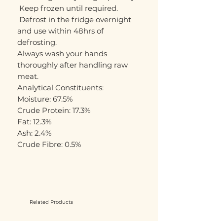
 Keep frozen until required. 
 Defrost in the fridge overnight 
and use within 48hrs of 
defrosting. 

Always wash your hands 
thoroughly after handling raw 
meat. 

Analytical Constituents:

Moisture: 67.5%

Crude Protein: 17.3%

Fat: 12.3%

Ash: 2.4%

Crude Fibre: 0.5%
Related Products