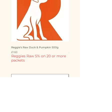
Reggie’s Raw Duck & Pumpkin 500g
Reggie’s Raw Chicken & Mango 
Price
Price
£1.60
£1.60
Reggies Raw 5% on 20 or more
Reggies Raw 5% on 20 o
packets
packets
Add to Cart