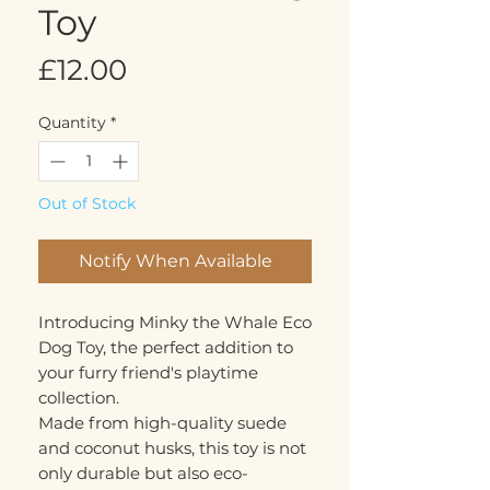
Toy
Price
£12.00
Quantity
*
Out of Stock
Notify When Available
Introducing Minky the Whale Eco
Dog Toy, the perfect addition to
your furry friend's playtime
collection.
Made from high-quality suede
and coconut husks, this toy is not
only durable but also eco-