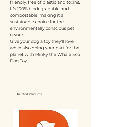
friendly, free of plastic and toxins.
It's 100% biodegradable and
compostable, making it a
sustainable choice for the
environmentally conscious pet
owner.
Give your dog a toy they'll love
while also doing your part for the
planet with Minky the Whale Eco
Dog Toy.
Related Products