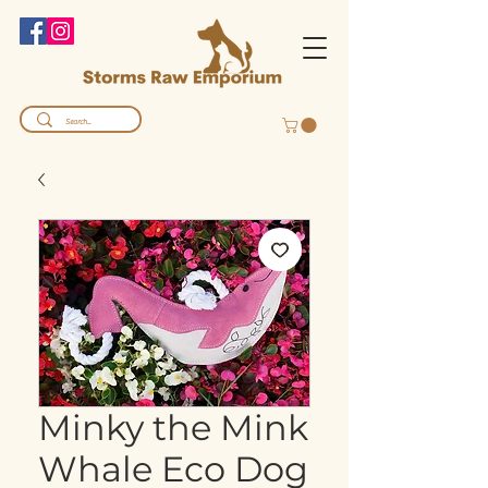
Minky the Mink
Whale Eco Dog