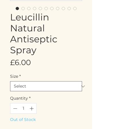
Leucillin
Natural
Antiseptic
Spray
Price
£6.00
Size
*
Quantity
*
Out of Stock