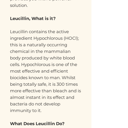
solution.
Leucillin, What is it?
Leucillin contains the active
ingredient Hypochlorous (HOCl);
this is a naturally occurring
chemical in the mammalian
body produced by white blood
cells. Hypochlorous is one of the
most effective and efficient
biocides known to man. Whilst
being totally safe, it is 300 times
more effective than bleach and is
almost instant in its effect and
bacteria do not develop
immunity to it.
What Does Leucillin Do?