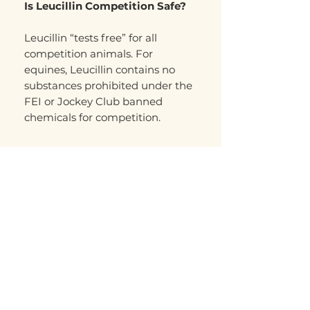
Is Leucillin Competition Safe?
Leucillin “tests free” for all
competition animals. For
equines, Leucillin contains no
substances prohibited under the
FEI or Jockey Club banned
chemicals for competition.
Related Products