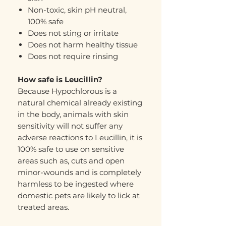
Non-toxic, skin pH neutral,
100% safe
Does not sting or irritate
Does not harm healthy tissue
Does not require rinsing
How safe is Leucillin?
Because Hypochlorous is a
natural chemical already existing
in the body, animals with skin
sensitivity will not suffer any
adverse reactions to Leucillin, it is
100% safe to use on sensitive
areas such as, cuts and open
minor-wounds and is completely
harmless to be ingested where
domestic pets are likely to lick at
treated areas.