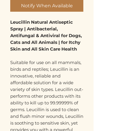
Notify When Available
Leucillin Natural Antiseptic
Spray | Antibacterial,
Antifungal & Antiviral for Dogs,
Cats and All Animals | for Itchy
Skin and All Skin Care Health
Suitable for use on all mammals,
birds and reptiles; Leucillin is an
innovative, reliable and
affordable solution for a wide
variety of skin types. Leucillin out-
performs other products with its
ability to kill up to 99.99999% of
germs. Leucillin is used to clean
and flush minor wounds, Leucillin
is soothing to sensitive skin, yet
provides you with a powerful