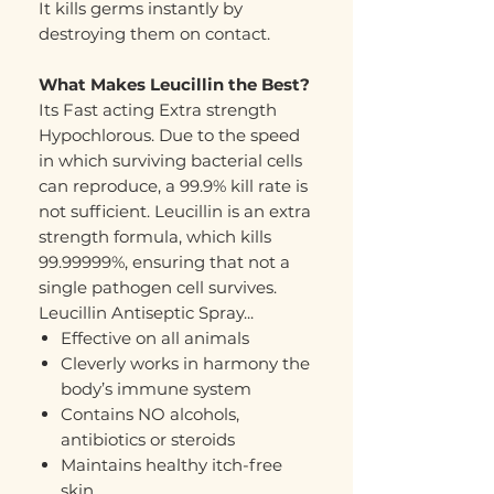
It kills germs instantly by
destroying them on contact.
What Makes Leucillin the Best?
Its Fast acting Extra strength
Hypochlorous. Due to the speed
in which surviving bacterial cells
can reproduce, a 99.9% kill rate is
not sufficient. Leucillin is an extra
strength formula, which kills
99.99999%, ensuring that not a
single pathogen cell survives.
Leucillin Antiseptic Spray...
Effective on all animals
Cleverly works in harmony the
body’s immune system
Contains NO alcohols,
antibiotics or steroids
Maintains healthy itch-free
skin