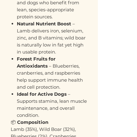
and dogs who benefit from
lean, species-appropriate
protein sources.
Natural Nutrient Boost
–
Lamb delivers iron, selenium,
zinc, and B vitamins; wild boar
is naturally low in fat yet high
in usable protein.
Forest Fruits for
Antioxidants
– Blueberries,
cranberries, and raspberries
help support immune health
and cell protection.
Ideal for Active Dogs
–
Supports stamina, lean muscle
maintenance, and overall
condition.
📦
Composition
Lamb (35%), Wild Boar (32%),
Blueberries (2%), Cranberries