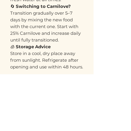
🔄
Switching to Carnilove?
Transition gradually over 5–7
days by mixing the new food
with the current one. Start with
25% Carnilove and increase daily
until fully transitioned.
🧊
Storage Advice
Store in a cool, dry place away
from sunlight. Refrigerate after
opening and use within 48 hours.
Related Products