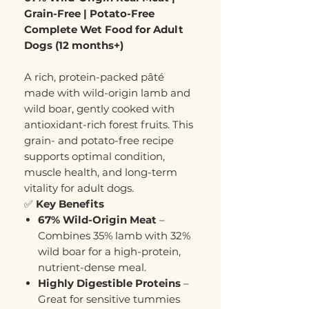
Grain-Free | Potato-Free
Complete Wet Food for Adult
Dogs (12 months+)
A rich, protein-packed pâté
made with wild-origin lamb and
wild boar, gently cooked with
antioxidant-rich forest fruits. This
grain- and potato-free recipe
supports optimal condition,
muscle health, and long-term
vitality for adult dogs.
✅
Key Benefits
67% Wild-Origin Meat
–
Combines 35% lamb with 32%
wild boar for a high-protein,
nutrient-dense meal.
Highly Digestible Proteins
–
Great for sensitive tummies