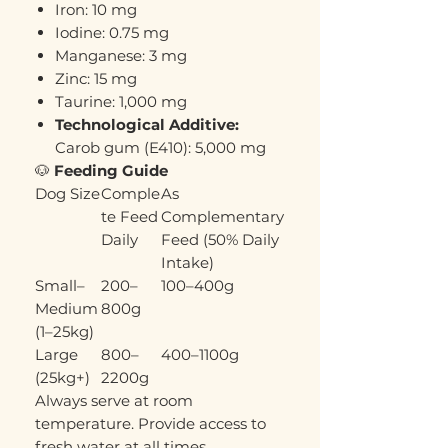
Iron: 10 mg
Iodine: 0.75 mg
Manganese: 3 mg
Zinc: 15 mg
Taurine: 1,000 mg
Technological Additive:
Carob gum (E410): 5,000 mg
🐶
Feeding Guide
Dog Size
Comple
As
te Feed
Complementary
Daily
Feed (50% Daily
Intake)
Small–
200–
100–400g
Medium
800g
(1–25kg)
Large
800–
400–1100g
(25kg+)
2200g
Always serve at room
temperature. Provide access to
fresh water at all times.