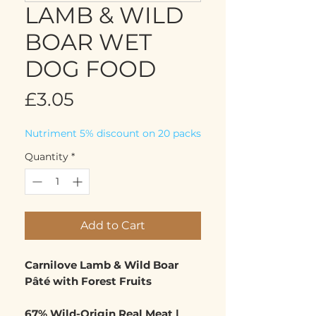
LAMB & WILD
BOAR WET
DOG FOOD
Price
£3.05
Nutriment 5% discount on 20 packs
Quantity
*
Add to Cart
Carnilove Lamb & Wild Boar
Pâté with Forest Fruits
67% Wild-Origin Real Meat |