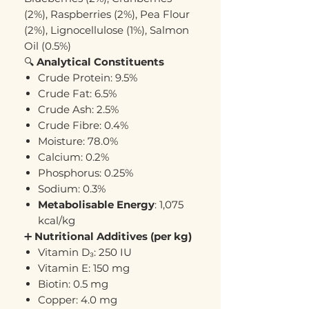
(2%), Raspberries (2%), Pea Flour
(2%), Lignocellulose (1%), Salmon
Oil (0.5%)
🔍
Analytical Constituents
Crude Protein: 9.5%
Crude Fat: 6.5%
Crude Ash: 2.5%
Crude Fibre: 0.4%
Moisture: 78.0%
Calcium: 0.2%
Phosphorus: 0.25%
Sodium: 0.3%
Metabolisable Energy
: 1,075
kcal/kg
➕
Nutritional Additives (per kg)
Vitamin D₃: 250 IU
Vitamin E: 150 mg
Biotin: 0.5 mg
Copper: 4.0 mg