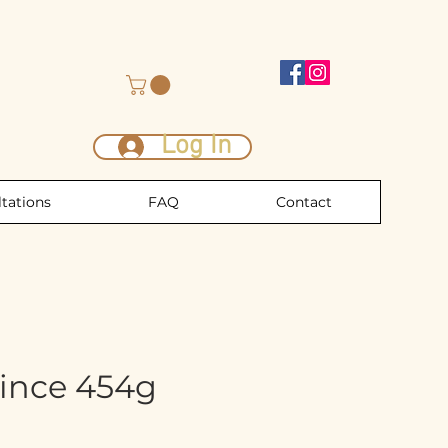
Log In
tations
FAQ
Contact
ince 454g