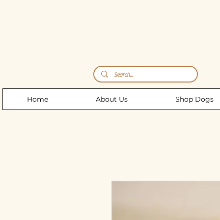
Storm's Raw Emporium
Home
About Us
Shop Dogs