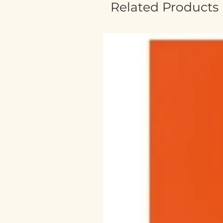
Related Products