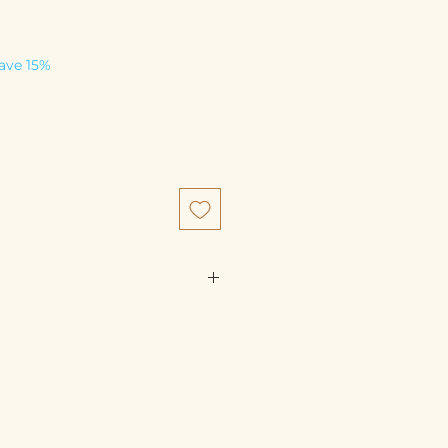
save 15%
80%), bone (10%),liver (5%),