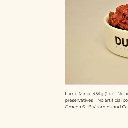
Lamb Mince 454g (1lb)    No artif
preservatives    No artificial c
Omega 6   B Vitamins and C