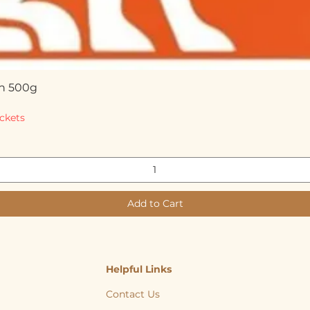
n 500g
Quick View
ckets
Add to Cart
Helpful Links
Contact Us