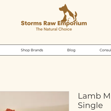
Shop Brands
Blog
Consul
Lamb M
Single