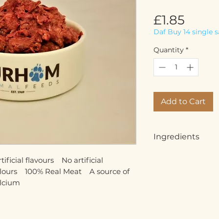
Price
£1.85
Daf Buy 14 single 
Quantity
*
Add to Cart
Ingredients
Minced lamb meat (
icial flavours    No artificial 
other offal (5%)
olours    100% Real Meat    A source of 
alcium