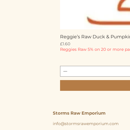
Reggie’s Raw Duck & Pumpki
Price
£1.60
Reggies Raw 5% on 20 or more pa
Storms Raw Emporium
info@stormsrawemporium.com