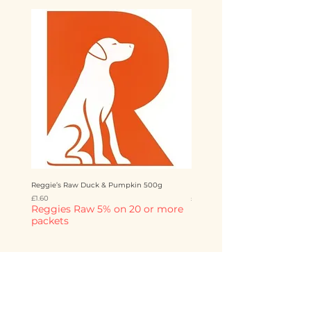
Reggie’s Raw Duck & Pumpkin 500g
Reggie’s Raw Chicken & Mango 
Price
Price
£1.60
£1.60
Reggies Raw 5% on 20 or more
Reggies Raw 5% on 20 o
packets
packets
Add to Cart