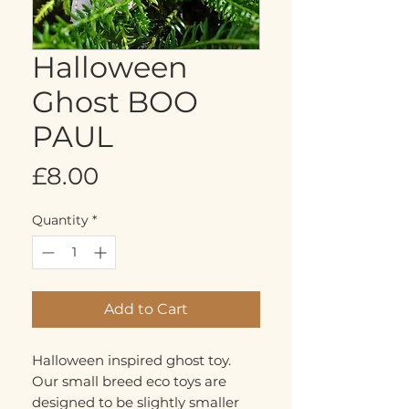
Halloween
Ghost BOO
PAUL
Price
£8.00
Quantity
*
Add to Cart
Halloween inspired ghost toy.
Our small breed eco toys are
designed to be slightly smaller