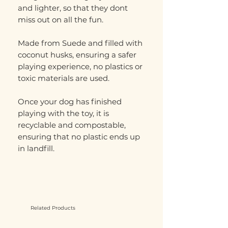
and lighter, so that they dont
miss out on all the fun.
Made from Suede and filled with
coconut husks, ensuring a safer
playing experience, no plastics or
toxic materials are used.
Once your dog has finished
playing with the toy, it is
recyclable and compostable,
ensuring that no plastic ends up
in landfill.
Related Products