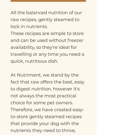
All the balanced nutrition of our
raw recipes, gently steamed to
lock in nutrients.
These recipes are simple to store
and can be used without freezer
availability, so they're ideal for
travelling or any time you need a
quick, nutritious dish.
At Nutriment, we stand by the
fact that raw offers the best, easy
to digest nutrition, however it's
not always the most practical
choice for some pet owners.
Therefore, we have created easy-
to-store gently steamed recipes
that provide your dog with the
nutrients they need to thrive,