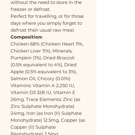
without the need to store in the
freezer or defrost.
Perfect for travelling, or for those
days where you simply forget to
defrost their usual raw meal.
Composition:
Chicken 68% (Chicken Heart 11%,
Chicken Liver 11%), Minerals,
Pumpkin (1%), Dried Broccoli
(0.5% equivalent to 4%), Dried
Apple (0.5% equivalent to 3%),
Salmon Oil, Chicory (0.01%)
Vitamins: Vitamin A 2,250 IU,
Vitamin D3 328 IU, Vitamin E
26mg. Trace Elements: Zinc (as
Zinc Sulphate Monohydrate)
24mg, Iron (as Iron (II) Sulphate
Monohydrate) 12.5mg, Copper (as
Copper (II) Sulphate
Pentahydrate) 2.5mg,