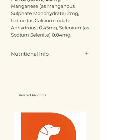
Manganese (as Manganous
Sulphate Monohydrate) 2mg,
Iodine (as Calcium Iodate
Anhydrous) 0.45mg, Selenium (as
Sodium Selenite) 0.04mg.
Nutritional Info
Moisture: 76%
Protein: 9%
Fat: 8%
Crude Ash: 2.5%
Crude Fibre: 0.5%
Related Products