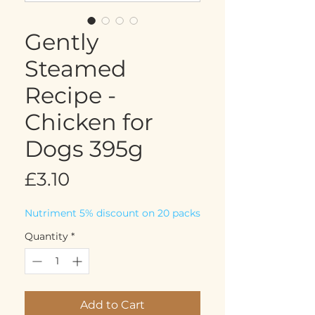
Gently
Steamed
Recipe -
Chicken for
Dogs 395g
Price
£3.10
Nutriment 5% discount on 20 packs
Quantity
*
Add to Cart