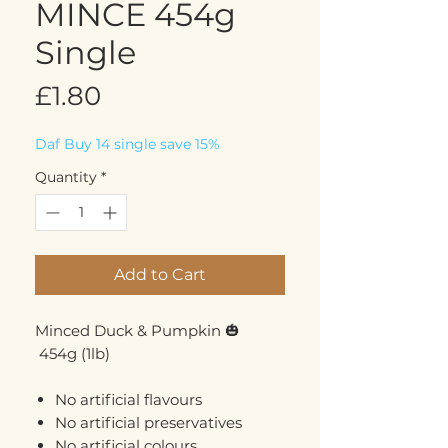
MINCE 454g
Single
Price
£1.80
Daf Buy 14 single save 15%
Quantity
*
Add to Cart
Minced Duck & Pumpkin 🎃
454g (1lb)
No artificial flavours
No artificial preservatives
No artificial colours