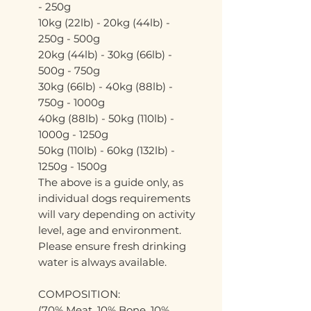
- 250g
10kg (22lb) - 20kg (44lb) -
250g - 500g
20kg (44lb) - 30kg (66lb) -
500g - 750g
30kg (66lb) - 40kg (88lb) -
750g - 1000g
40kg (88lb) - 50kg (110lb) -
1000g - 1250g
50kg (110lb) - 60kg (132lb) -
1250g - 1500g
The above is a guide only, as
individual dogs requirements
will vary depending on activity
level, age and environment.
Please ensure fresh drinking
water is always available.
COMPOSITION:
(70% Meat, 10% Bone, 10%