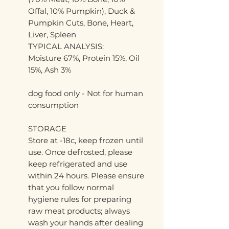
Offal, 10% Pumpkin), Duck &
Pumpkin Cuts, Bone, Heart,
Liver, Spleen
TYPICAL ANALYSIS:
Moisture 67%, Protein 15%, Oil
15%, Ash 3%
dog food only - Not for human
consumption
STORAGE
Store at -18c, keep frozen until
use. Once defrosted, please
keep refrigerated and use
within 24 hours. Please ensure
that you follow normal
hygiene rules for preparing
raw meat products; always
wash your hands after dealing