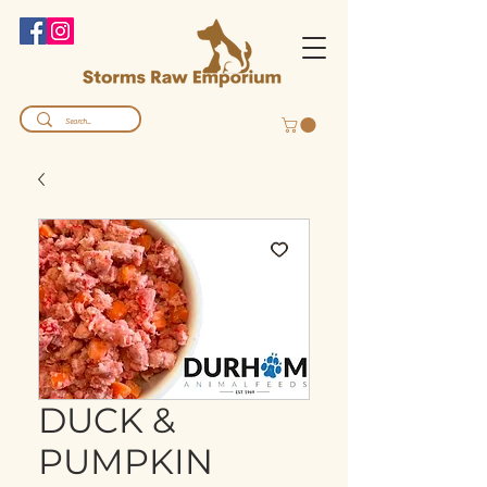
DUCK &
PUMPKIN