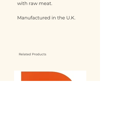
with raw meat.
Manufactured in the U.K.
Related Products