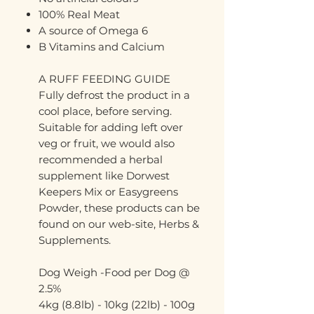
100% Real Meat
A source of Omega 6
B Vitamins and Calcium
A RUFF FEEDING GUIDE
Fully defrost the product in a
cool place, before serving.
Suitable for adding left over
veg or fruit, we would also
recommended a herbal
supplement like Dorwest
Keepers Mix or Easygreens
Powder, these products can be
found on our web-site, Herbs &
Supplements.
Dog Weigh -Food per Dog @
2.5%
4kg (8.8lb) - 10kg (22lb) - 100g