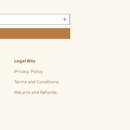
Legal Bits
Privacy Policy
Terms and Conditions
Returns and
Refunds
, back to nature, Yorkshire Raw, Natural Diet, Raw dog food, Raw Cat food,