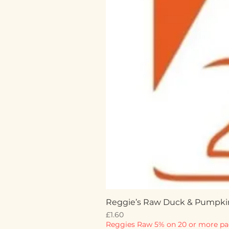
Reggie’s Raw Duck & Pumpki
Price
£1.60
Reggies Raw 5% on 20 or more pa