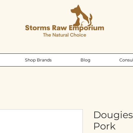
Shop Brands
Blog
Consul
Dougies
Pork