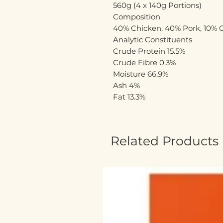
560g (4 x 140g Portions)
Composition
40% Chicken, 40% Pork, 10% C
Analytic Constituents
Crude Protein 15.5%
Crude Fibre 0.3%
Moisture 66,9%
Ash 4%
Fat 13.3%
Related Products