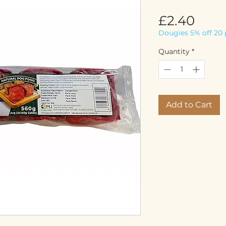
Pric
£2.40
Dougies 5% off 20 
Quantity
*
Add to Cart