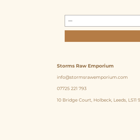
Storms Raw Emporium
info@stormsrawemporium.com
07725 221 793
10 Bridge Court,
Holbeck,
Leeds,
LS11
storms Raw Emporium, Raw pet food, Raw, Dog
natural feeding England