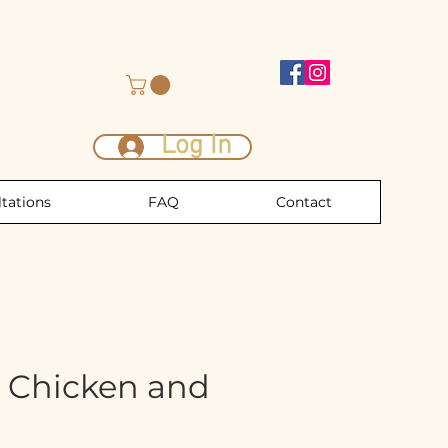
Log In
tations
FAQ
Contact
 Chicken and