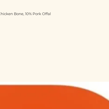
hicken Bone, 10% Pork Offal