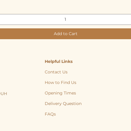
Add to Cart
Helpful Links
Contact Us
How to Find Us
Opening Times
 9UH
, Cat, Yorkshire, Leeds, Bradford, Wakefield, Huddersfield, natural treats
Delivery Question
FAQs