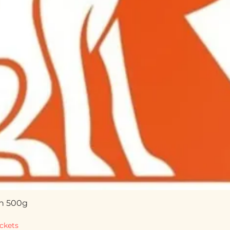
n 500g
Quick View
ckets