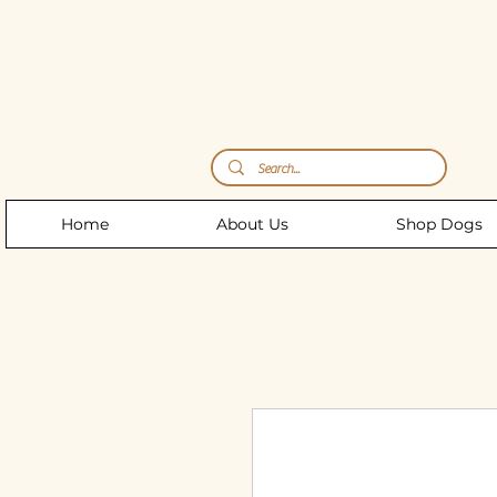
Storm's Raw Emporium
Home
About Us
Shop Dogs