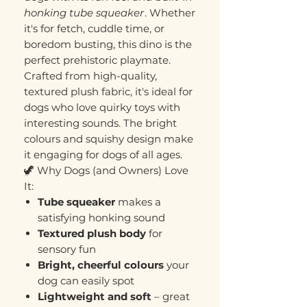
honking tube squeaker
. Whether
it's for fetch, cuddle time, or
boredom busting, this dino is the
perfect prehistoric playmate.
Crafted from high-quality,
textured plush fabric, it's ideal for
dogs who love quirky toys with
interesting sounds. The bright
colours and squishy design make
it engaging for dogs of all ages.
🦖 Why Dogs (and Owners) Love
It:
Tube squeaker
makes a
satisfying honking sound
Textured plush body
for
sensory fun
Bright, cheerful colours
your
dog can easily spot
Lightweight and soft
– great