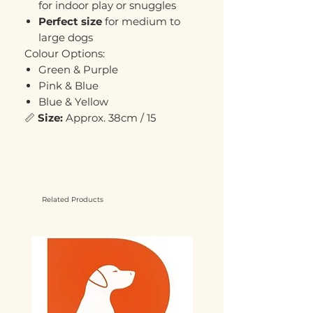
for indoor play or snuggles
Perfect size
for medium to
large dogs
Colour Options:
Green & Purple
Pink & Blue
Blue & Yellow
📏
Size:
Approx. 38cm / 15
Related Products