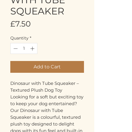
SQUEAKER
Price
£7.50
Quantity
*
Add to Cart
Dinosaur with Tube Squeaker –
Textured Plush Dog Toy
Looking for a soft but exciting toy
to keep your dog entertained?
Our Dinosaur with Tube
Squeaker is a colourful, textured
plush toy designed to delight
dogs with its fun feel and built-in