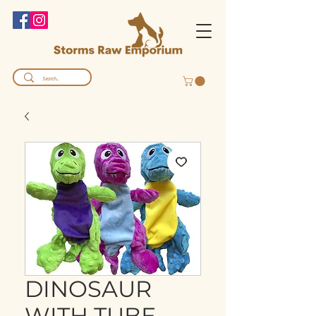
DINOSAUR
WITH TUBE