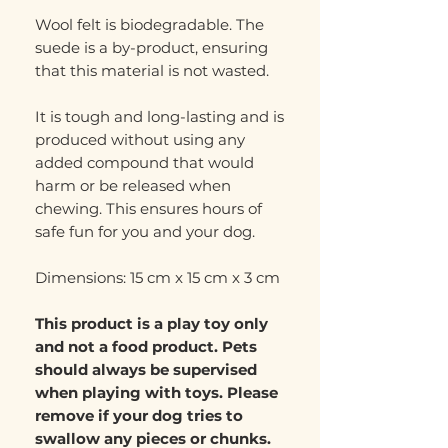
Wool felt is biodegradable. The
suede is a by-product, ensuring
that this material is not wasted.
It is tough and long-lasting and is
produced without using any
added compound that would
harm or be released when
chewing. This ensures hours of
safe fun for you and your dog.
Dimensions: 15 cm x 15 cm x 3 cm
This product is a play toy only
and not a food product. Pets
should always be supervised
when playing with toys. Please
remove if your dog tries to
swallow any pieces or chunks.