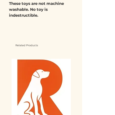
These toys are not
machine
washable.
No toy is
indestructible.
Related Products