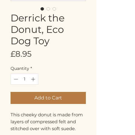
Derrick the
Donut, Eco
Dog Toy
Price
£8.95
Quantity
*
Add to Cart
This cheeky donut is made from
layers of compressed felt and
stitched over with soft suede.