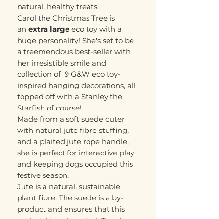
natural, healthy treats.
Carol the Christmas Tree is
an
extra large
eco toy with a
huge personality! She's set to be
a treemendous best-seller with
her irresistible smile and
collection of 9 G&W eco toy-
inspired hanging decorations, all
topped off with a Stanley the
Starfish of course!
Made from a soft suede outer
with natural jute fibre stuffing,
and a plaited jute rope handle,
she is perfect for interactive play
and keeping dogs occupied this
festive season.
Jute is a natural, sustainable
plant fibre. The suede is a by-
product and ensures that this