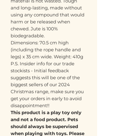
material is not wasted. Tough
and long-lasting, made without
using any compound that would
harm or be released when
chewed. Jute is 100%
biodegradable.
Dimensions: 70.5 cm high
(including the rope handle and
legs) x 35 cm wide. Weight: 410g
P.S. Insider info for our trade
stockists - Initial feedback
suggests this will be one of the
biggest sellers of our 2024
Christmas range, make sure you
get your orders in early to avoid
disappointment!!
This product is a play toy only
and not a food product. Pets
should always be supervised
when playing with toys. Please