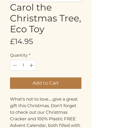
Carol the
Christmas Tree,
Eco Toy
Price
£14.95
Quantity
*
Add to Cart
What's not to love.....give a great
gift this Christmas. Don't forget
to check out our Christmas
Cracker and 100% Plastic FREE
Advent Calendar, both filled with