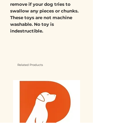
remove if your dog tries to
swallow any pieces or chunks.
These toys are not machine
washable. No toy is
indestructible.
Related Products