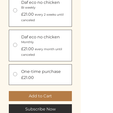
Daf eco no chicken
Bi weekly
£21.00
every 2 weeks until
canceled
Daf eco no chicken
Monthly
£21.00
every month until
canceled
One-time purchase
£21.00
Add to Cart
Subscribe Now