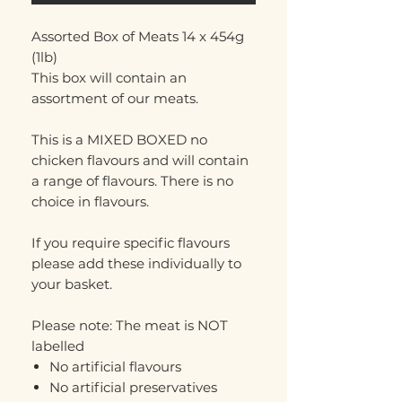
Assorted Box of Meats 14 x 454g
(1lb)
This box will contain an
assortment of our meats.
This is a MIXED BOXED no
chicken flavours and will contain
a range of flavours. There is no
choice in flavours.
If you require specific flavours
please add these individually to
your basket.
Please note: The meat is NOT
labelled
No artificial flavours
No artificial preservatives