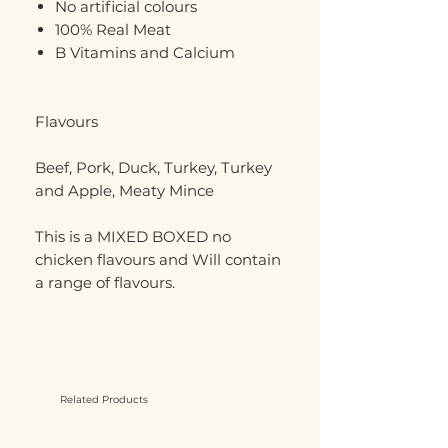
No artificial colours
100% Real Meat
B Vitamins and Calcium
Flavours
Beef, Pork, Duck, Turkey, Turkey
and Apple, Meaty Mince
This is a MIXED BOXED no
chicken flavours and Will contain
a range of flavours.
Related Products