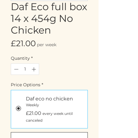
Daf Eco full box
14 x 454g No
Chicken
Price
£21.00
per week
Quantity
*
Price Options
*
Daf eco no chicken
Weekly
£21.00
every week until
canceled