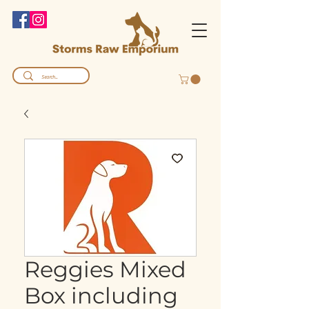
Reggies Mixed
Box including