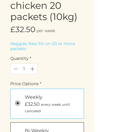
chicken 20
packets (10kg)
Price
£32.50
per week
Reggies Raw 5% on 20 or more
packets
Quantity
*
Price Options
*
Weekly
£32.50
every week until
canceled
Bi-Weekly