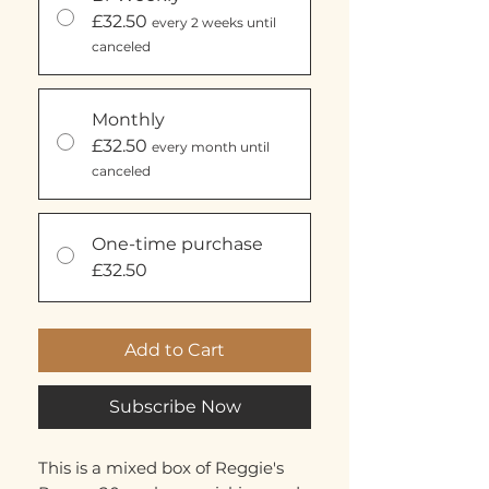
£32.50
every 2 weeks until
canceled
Monthly
£32.50
every month until
canceled
One-time purchase
£32.50
Add to Cart
Subscribe Now
This is a mixed box of Reggie's