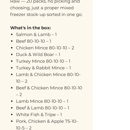
Raw — 20 packs, no picking and
choosing, just a proper mixed
freezer stock-up sorted in one go.
What's in the box:
Salmon & Lamb – 1
Beef 80-10-10 – 1
Chicken Mince 80-10-10 – 2
Duck & Wild Boar – 1
Turkey Mince 80-10-10 – 1
Turkey & Rabbit Mince – 1
Lamb & Chicken Mince 80-10-
10 – 2
Beef & Chicken Mince 80-10-10
– 2
Lamb Mince 80-10-10 – 1
Beef & Lamb 80-10-10 – 1
White Fish & Tripe – 1
Pork, Chicken & Apple 75-10-
10-5 – 2