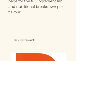
page for the full ingredient list
and nutritional breakdown per
flavour.
Related Products