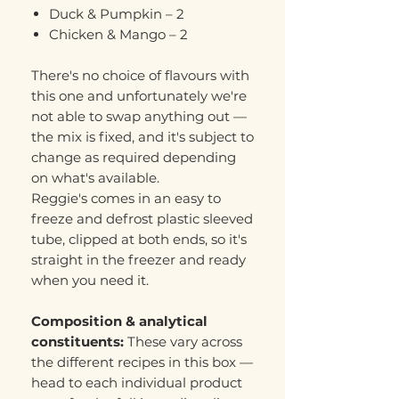
Duck & Pumpkin – 2
Chicken & Mango – 2
There's no choice of flavours with
this one and unfortunately we're
not able to swap anything out —
the mix is fixed, and it's subject to
change as required depending
on what's available.
Reggie's comes in an easy to
freeze and defrost plastic sleeved
tube, clipped at both ends, so it's
straight in the freezer and ready
when you need it.
Composition & analytical
constituents:
These vary across
the different recipes in this box —
head to each individual product