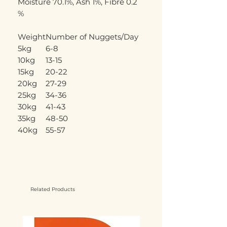
Moisture 70.1%, Ash 1%, Fibre 0.2
%
Weight
Number of Nuggets/Day
5kg
6-8
10kg
13-15
15kg
20-22
20kg
27-29
25kg
34-36
30kg
41-43
35kg
48-50
40kg
55-57
Related Products