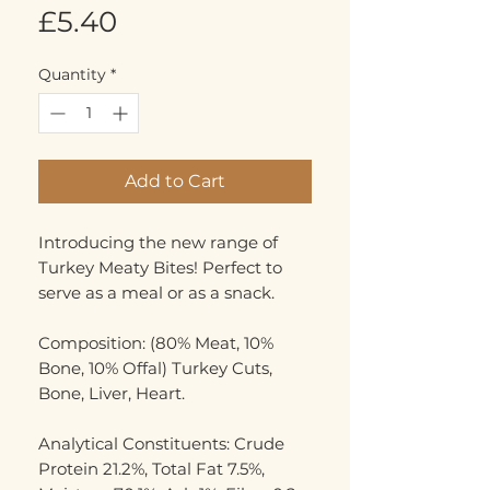
Price
£5.40
Quantity
*
Add to Cart
Introducing the new range of
Turkey Meaty Bites! Perfect to
serve as a meal or as a snack.
Composition: (80% Meat, 10%
Bone, 10% Offal) Turkey Cuts,
Bone, Liver, Heart.
Analytical Constituents: Crude
Protein 21.2%, Total Fat 7.5%,