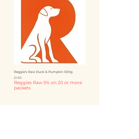
Reggie’s Raw Duck & Pumpkin 500g
Reggie’s Raw Chicken & Mango 
Price
Price
£1.60
£1.60
Reggies Raw 5% on 20 or more
Reggies Raw 5% on 20 o
packets
packets
Add to Cart