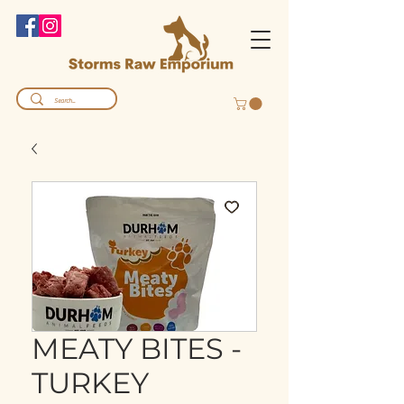
MEATY BITES -
TURKEY