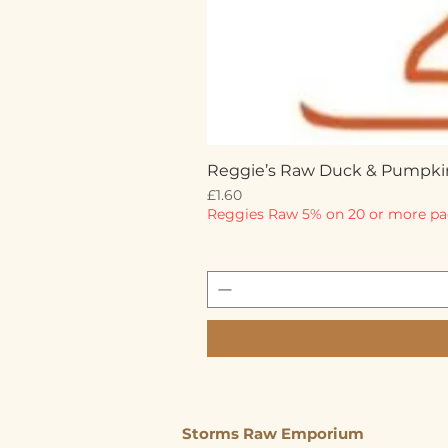
Reggie’s Raw Duck & Pumpki
Price
£1.60
Reggies Raw 5% on 20 or more pa
Storms Raw Emporium