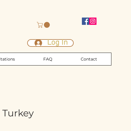
Log In
tations
FAQ
Contact
 Turkey