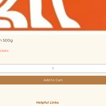
n 500g
Quick View
ckets
Add to Cart
Helpful Links