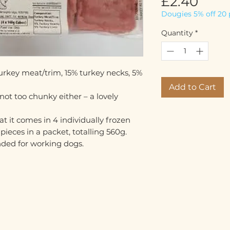
Pric
£2.40
Dougies 5% off 20 
Quantity
*
urkey meat/trim, 15% turkey necks, 5%
Add to Cart
 not too chunky either – a lovely
hat it comes in 4 individually frozen
ieces in a packet, totalling 560g.
ended for working dogs.