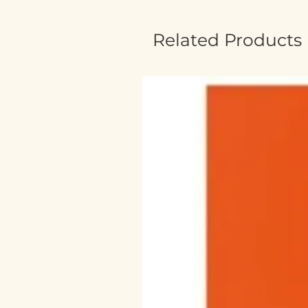
Related Products