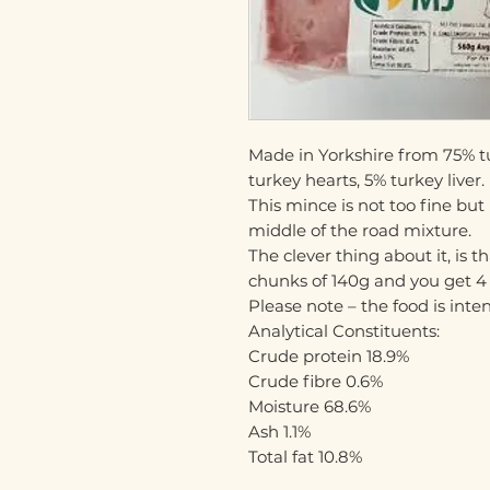
Made in Yorkshire from 75% t
turkey hearts, 5% turkey liver.
This mince is not too fine but
middle of the road mixture.
The clever thing about it, is t
chunks of 140g and you get 4 p
Please note – the food is int
Analytical Constituents:
Crude protein 18.9%
Crude fibre 0.6%
Moisture 68.6%
Ash 1.1%
Total fat 10.8%