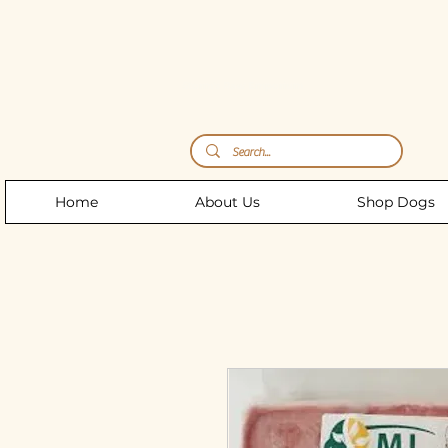
Storm's Raw Emporium
Home
About Us
Shop Dogs