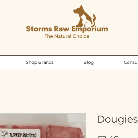
Shop Brands
Blog
Consul
Dougies