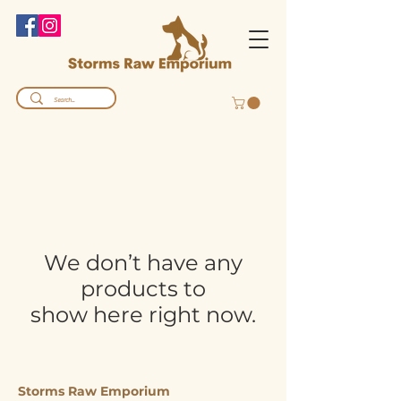
We don’t have any
products to
show here right now.
Storms Raw Emporium