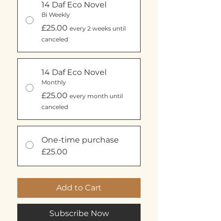
14 Daf Eco Novel
Bi Weekly
£25.00
every 2 weeks until
canceled
14 Daf Eco Novel
Monthly
£25.00
every month until
canceled
One-time purchase
£25.00
Add to Cart
Subscribe Now