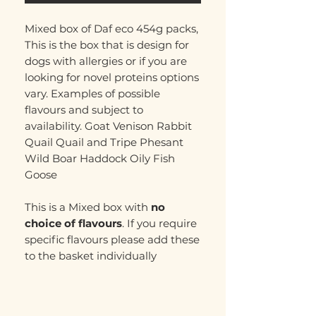
Mixed box of Daf eco 454g packs,
This is the box that is design for
dogs with allergies or if you are
looking for novel proteins options
vary. Examples of possible
flavours and subject to
availability. Goat Venison Rabbit
Quail Quail and Tripe Phesant
Wild Boar Haddock Oily Fish
Goose
This is a Mixed box with
no
choice of flavours
. If you require
specific flavours please add these
to the basket individually