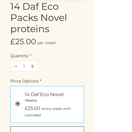
14 Daf Eco
Packs Novel
proteins
Price
£25.00
per week
Quantity
*
Price Options
*
14 Daf Eco Novel
Weekly
£25.00
every week until
canceled