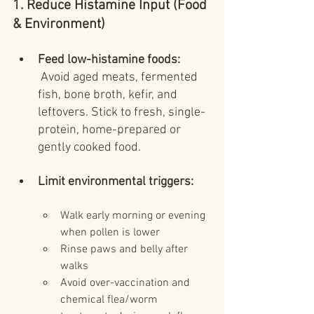
1. Reduce Histamine Input (Food 
& Environment)
Feed low-histamine foods:
 Avoid aged meats, fermented 
fish, bone broth, kefir, and 
leftovers. Stick to fresh, single-
protein, home-prepared or 
gently cooked food.
Limit environmental triggers:
Walk early morning or evening 
when pollen is lower
Rinse paws and belly after 
walks
Avoid over-vaccination and 
chemical flea/worm 