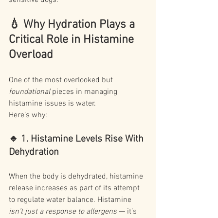
sensitive dogs.
💧
 Why Hydration Plays a 
Critical Role in Histamine 
Overload
One of the most overlooked but 
foundational
 pieces in managing 
histamine issues is water.
Here’s why:
🔹 1. Histamine Levels Rise With 
Dehydration
When the body is dehydrated, histamine 
release increases as part of its attempt 
to regulate water balance. Histamine 
isn’t just a response to allergens
 — it’s 