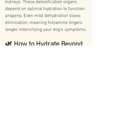
kidneys. These detoxification organs 
depend on optimal hydration to function 
properly. Even mild dehydration slows 
elimination, meaning histamine lingers 
longer, intensifying your dog’s symptoms.
🌿 How to Hydrate Beyond 
Just Water
Many itchy dogs aren’t 
just
 low on water 
— they’re low on cellular hydration. This 
is why your “Water Is Life” approach 
makes such a difference.
Here are hydration boosters that support 
histamine balance:
Bone broth 
(outside of histamine 
flares)
: Rich in minerals, supports 