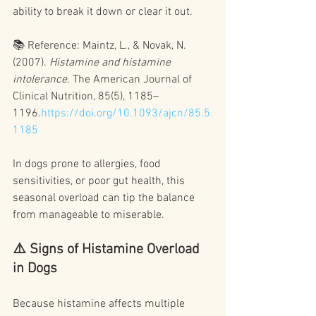
ability to break it down or clear it out.
📚 Reference: Maintz, L., & Novak, N. 
(2007). 
Histamine and histamine 
intolerance
. The American Journal of 
Clinical Nutrition, 85(5), 1185–
1196.
https://doi.org/10.1093/ajcn/85.5.
1185
In dogs prone to allergies, food 
sensitivities, or poor gut health, this 
seasonal overload can tip the balance 
from manageable to miserable.
⚠️ Signs of Histamine Overload 
in Dogs
Because histamine affects multiple 