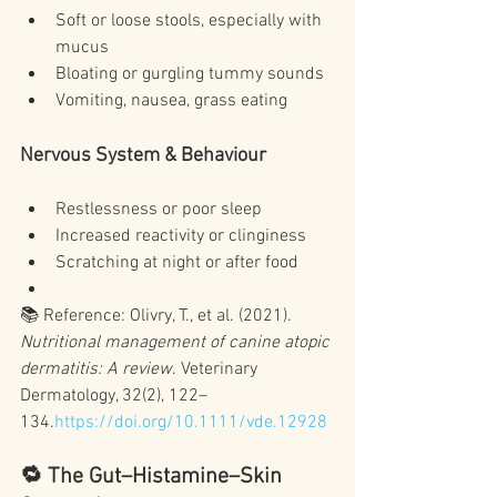
Soft or loose stools, especially with 
mucus
Bloating or gurgling tummy sounds
Vomiting, nausea, grass eating
Nervous System & Behaviour
Restlessness or poor sleep
Increased reactivity or clinginess
Scratching at night or after food
📚 Reference: Olivry, T., et al. (2021). 
Nutritional management of canine atopic 
dermatitis: A review
. Veterinary 
Dermatology, 32(2), 122–
134.
https://doi.org/10.1111/vde.12928
🔁 The Gut–Histamine–Skin 