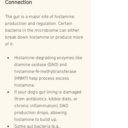
Connection
The gut is a major site of histamine 
production and regulation. Certain 
bacteria in the microbiome can either 
break down histamine or produce more 
of it.
Histamine-degrading enzymes like 
diamine oxidase (DAO) and 
histamine-N-methyltransferase 
(HNMT) help process excess 
histamine.
If your dog’s gut lining is damaged 
(from antibiotics, kibble diets, or 
chronic inflammation), DAO 
production drops, allowing 
histamine to build up.
Some gut bacteria (e.g., 