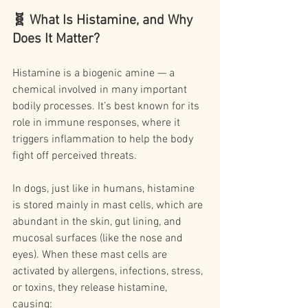
🧬 What Is Histamine, and Why 
Does It Matter?
Histamine is a biogenic amine — a 
chemical involved in many important 
bodily processes. It’s best known for its 
role in immune responses, where it 
triggers inflammation to help the body 
fight off perceived threats.
In dogs, just like in humans, histamine 
is stored mainly in mast cells, which are 
abundant in the skin, gut lining, and 
mucosal surfaces (like the nose and 
eyes). When these mast cells are 
activated by allergens, infections, stress, 
or toxins, they release histamine, 
causing: