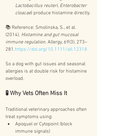
Lactobacillus reuteri
, 
Enterobacter 
cloacae
) produce histamine directly.
📚 Reference: Smolinska, S., et al. 
(2014). 
Histamine and gut mucosal 
immune regulation
. Allergy, 69(3), 273–
281.
https://doi.org/10.1111/all.12318
So a dog with gut issues and seasonal 
allergies is at double risk for histamine 
overload.
🧪 Why Vets Often Miss It
Traditional veterinary approaches often 
treat symptoms using:
Apoquel or Cytopoint (block 
immune signals)