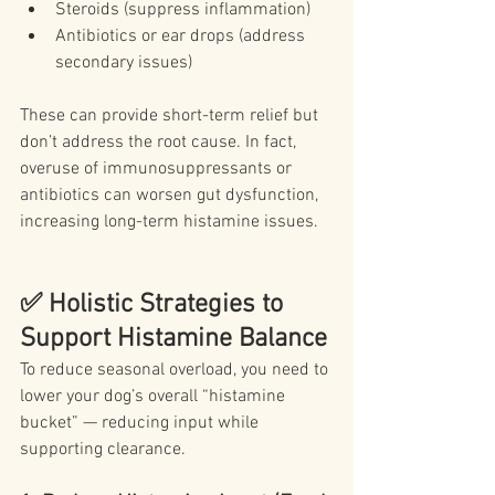
Steroids (suppress inflammation)
Antibiotics or ear drops (address 
secondary issues)
These can provide short-term relief but 
don’t address the root cause. In fact, 
overuse of immunosuppressants or 
antibiotics can worsen gut dysfunction, 
increasing long-term histamine issues.
✅ Holistic Strategies to 
Support Histamine Balance
To reduce seasonal overload, you need to 
lower your dog’s overall “histamine 
bucket” — reducing input while 
supporting clearance.