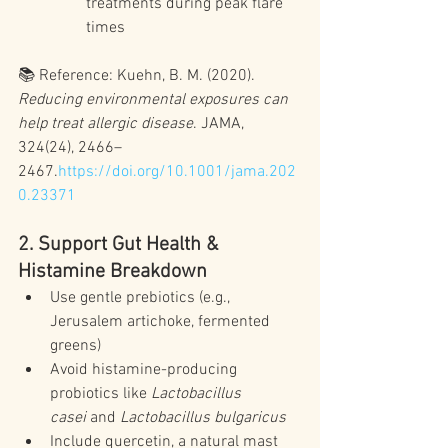
treatments during peak flare 
times
📚 Reference: Kuehn, B. M. (2020). 
Reducing environmental exposures can 
help treat allergic disease
. JAMA, 
324(24), 2466–
2467.
https://doi.org/10.1001/jama.202
0.23371
2. Support Gut Health & 
Histamine Breakdown
Use gentle prebiotics (e.g., 
Jerusalem artichoke, fermented 
greens)
Avoid histamine-producing 
probiotics like 
Lactobacillus 
casei
 and 
Lactobacillus bulgaricus
Include quercetin, a natural mast 