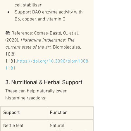
cell stabiliser
Support DAO enzyme activity with 
B6, copper, and vitamin C
📚 Reference: Comas-Basté, O., et al. 
(2020). 
Histamine intolerance: The 
current state of the art
. Biomolecules, 
10(8), 
1181.
https://doi.org/10.3390/biom1008
1181
3. Nutritional & Herbal Support
These can help naturally lower 
histamine reactions:
Support
Function
Nettle leaf
Natural 