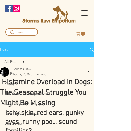
Post
All Posts
Storms Raw
All Posts
Aug 4, 2025
5 min read
Histamine Overload in Dogs:
Puppy Nutrition
The Seasonal Struggle You
Nutrition and Supplements
Might Be Missing
Itchy Dogs & Allergies
Itchy skin, red ears, gunky 
Raw Feeding Basics
eyes, runny poo... sound 
Dog Safety