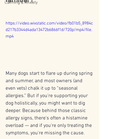
familiar?
Calming & Anxiety
https://video.wixstatic.com/video/fb01b5_8984c
d217b3344d4ada13472b6866f1d/720p/mp4/file.
mp4
Many dogs start to flare up during spring 
and summer, and most owners (and 
even vets) chalk it up to “seasonal 
allergies.” But if you're supporting your 
dog holistically, you might want to dig 
deeper. Because behind those classic 
allergy signs, there's often a histamine 
overload — and if you're only treating the 
symptoms, you're missing the cause.