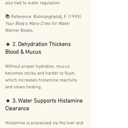
also tied to water regulation.
📚 Reference: Batmanghelidj, F. (1995). 
Your Body's Many Cries for Water
. 
Warner Books.
🔹 2. Dehydration Thickens 
Blood & Mucus
Without proper hydration, mucus 
becomes sticky and harder to flush, 
which increases histamine reactivity 
and slows healing.
🔹 3. Water Supports Histamine 
Clearance
Histamine is processed via the liver and 