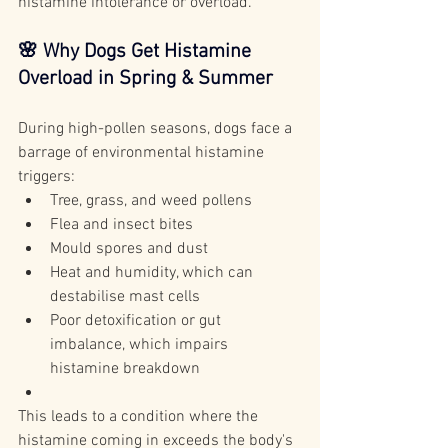
histamine intolerance or overload.
🌸 Why Dogs Get Histamine 
Overload in Spring & Summer
During high-pollen seasons, dogs face a 
barrage of environmental histamine 
triggers:
Tree, grass, and weed pollens
Flea and insect bites
Mould spores and dust
Heat and humidity, which can 
destabilise mast cells
Poor detoxification or gut 
imbalance, which impairs 
histamine breakdown
This leads to a condition where the 
histamine coming in exceeds the body's 