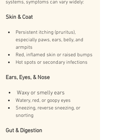
systems, symptoms can vary widely:
Skin & Coat
Persistent itching (pruritus), 
especially paws, ears, belly, and 
armpits
Red, inflamed skin or raised bumps
Hot spots or secondary infections
Ears, Eyes, & Nose
Waxy or smelly ears
Watery, red, or goopy eyes
Sneezing, reverse sneezing, or 
snorting
Gut & Digestion