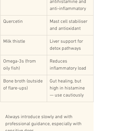
antihistamine and 
anti-inflammatory
Quercetin
Mast cell stabiliser 
and antioxidant
Milk thistle
Liver support for 
detox pathways
Omega-3s (from 
Reduces 
oily fish)
inflammatory load
Bone broth (outside 
Gut healing, but 
of flare-ups)
high in histamine 
— use cautiously
Always introduce slowly and with 
professional guidance, especially with 