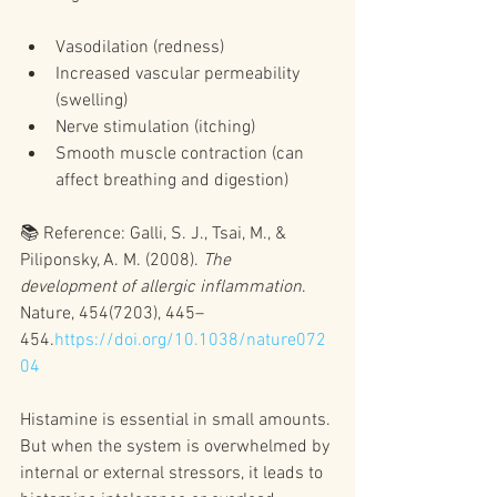
Vasodilation (redness)
Increased vascular permeability 
(swelling)
Nerve stimulation (itching)
Smooth muscle contraction (can 
affect breathing and digestion)
📚 Reference: Galli, S. J., Tsai, M., & 
Piliponsky, A. M. (2008). 
The 
development of allergic inflammation
. 
Nature, 454(7203), 445–
454.
https://doi.org/10.1038/nature072
04
Histamine is essential in small amounts. 
But when the system is overwhelmed by 
internal or external stressors, it leads to 